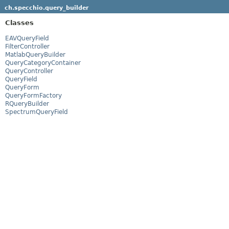
ch.specchio.query_builder
Classes
EAVQueryField
FilterController
MatlabQueryBuilder
QueryCategoryContainer
QueryController
QueryField
QueryForm
QueryFormFactory
RQueryBuilder
SpectrumQueryField