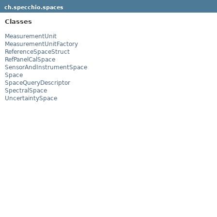
ch.specchio.spaces
Classes
MeasurementUnit
MeasurementUnitFactory
ReferenceSpaceStruct
RefPanelCalSpace
SensorAndInstrumentSpace
Space
SpaceQueryDescriptor
SpectralSpace
UncertaintySpace