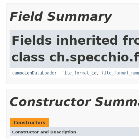
Field Summary
Fields inherited f
class ch.specchio.
campaignDataLoader
,
file_format_id
,
file_format_nam
Constructor Summ
Constructors
Constructor and Description