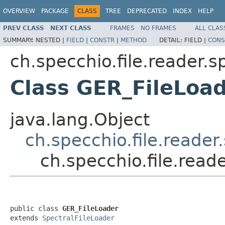
OVERVIEW
PACKAGE
CLASS
TREE
DEPRECATED
INDEX
HELP
PREV CLASS
NEXT CLASS
FRAMES
NO FRAMES
ALL CLAS
SUMMARY:
NESTED |
FIELD
|
CONSTR
|
METHOD
DETAIL:
FIELD |
CONS
ch.specchio.file.reader.
Class GER_FileLoa
java.lang.Object
ch.specchio.file.reade
ch.specchio.file.rea
public class 
GER_FileLoader
extends 
SpectralFileLoader