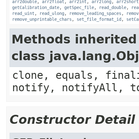
arr2double
,
arr2float
,
arr2int
,
arr2long
,
arr2short
getCalibration_date
,
getSpec_file
,
read_double
,
rea
read_uint
,
read_ulong
,
remove_leading_spaces
,
remov
remove_unprintable_chars
,
set_file_format_id
,
setCa
Methods inherited
class java.lang.Ob
clone, equals, final
notify, notifyAll, t
Constructor Detail