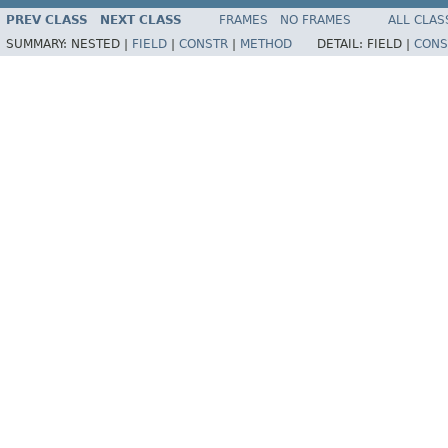
PREV CLASS
NEXT CLASS
FRAMES
NO FRAMES
ALL CLAS
SUMMARY:
NESTED |
FIELD
|
CONSTR
|
METHOD
DETAIL:
FIELD |
CONS