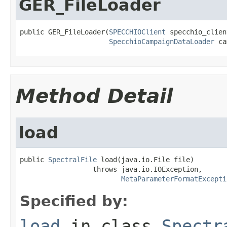
GER_FileLoader
public GER_FileLoader(
SPECCHIOClient
 specchio_client
SpecchioCampaignDataLoader
 ca
Method Detail
load
public 
SpectralFile
 load(java.io.File file)

                  throws java.io.IOException,

MetaParameterFormatExcepti
Specified by:
load
in class
Spectr