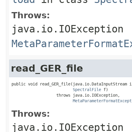
Throws:
java.io.IOException
MetaParameterFormatE
read_GER_file
public void read_GER_file(java.io.DataInputStream in
SpectralFile
 f)

                   throws java.io.IOException,

MetaParameterFormatExcept
Throws:
java.io.IOException