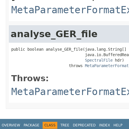
MetaParameterFormatE
analyse_GER_file
public boolean analyse_GER_file(java.lang.String[] t
                                java.io.BufferedRead
SpectralFile
 hdr)

                         throws 
MetaParameterFormat
Throws:
MetaParameterFormatE
OVERVIEW
PACKAGE
CLASS
TREE
DEPRECATED
INDEX
HELP