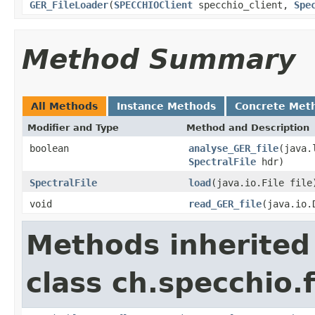
GER_FileLoader
(
SPECCHIOClient
specchio_client,
Spe
Method Summary
All Methods
Instance Methods
Concrete Met
Modifier and Type
Method and Description
boolean
analyse_GER_file
(java.
SpectralFile
hdr)
SpectralFile
load
(java.io.File file
void
read_GER_file
(java.io.
Methods inherited
class ch.specchio.