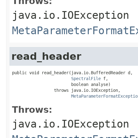
Throws:
java.io.IOException
MetaParameterFormatE
read_header
public void read_header(java.io.BufferedReader d,

SpectralFile
 f,

                        boolean analyse)

                 throws java.io.IOException,

MetaParameterFormatExceptio
Throws:
java.io.IOException