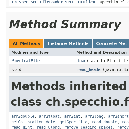
UniSpec_SPU_FileLoader
(
SPECCHIOClient
specchio_cli
Method Summary
All Methods
Instance Methods
Concrete Met
Modifier and Type
Method and Description
SpectralFile
load
(java.io.File file
void
read_header
(java.io.Bu
Methods inherited
class ch.specchio.
arr2double
,
arr2float
,
arr2int
,
arr2long
,
arr2short
getCalibration_date
,
getSpec_file
,
read_double
,
rea
read_uint
,
read_ulong
,
remove_leading_spaces
,
remov