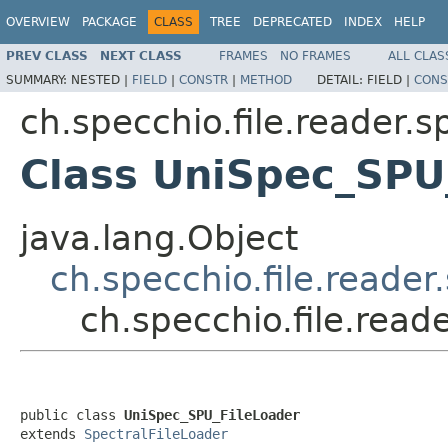
OVERVIEW
PACKAGE
CLASS
TREE
DEPRECATED
INDEX
HELP
PREV CLASS
NEXT CLASS
FRAMES
NO FRAMES
ALL CLAS
SUMMARY:
NESTED |
FIELD
|
CONSTR
|
METHOD
DETAIL:
FIELD |
CONS
ch.specchio.file.reader.
Class UniSpec_SPU
java.lang.Object
ch.specchio.file.reade
ch.specchio.file.rea
public class 
UniSpec_SPU_FileLoader
extends 
SpectralFileLoader