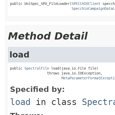
public UniSpec_SPU_FileLoader(
SPECCHIOClient
 specch
SpecchioCampaignDataL
Method Detail
load
public 
SpectralFile
 load(java.io.File file)

                  throws java.io.IOException,

MetaParameterFormatExcepti
Specified by:
load
in class
Spectr