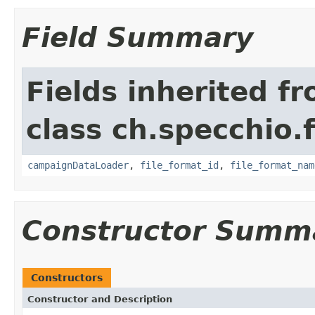
Field Summary
Fields inherited f
class ch.specchio.
campaignDataLoader
,
file_format_id
,
file_format_nam
Constructor Summ
Constructors
Constructor and Description