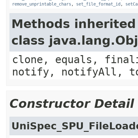
remove_unprintable_chars
,
set_file_format_id
,
setCa
Methods inherited
class java.lang.Ob
clone, equals, final
notify, notifyAll, t
Constructor Detail
UniSpec_SPU_FileLoad