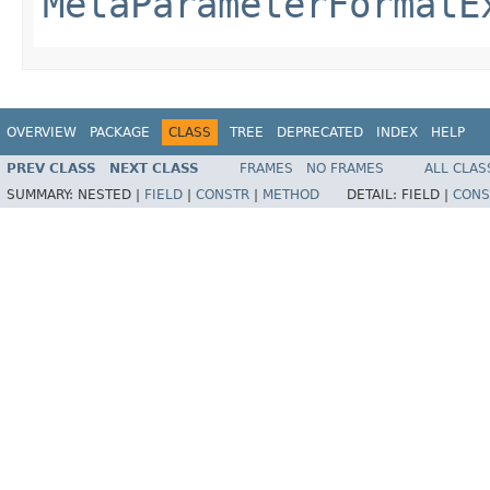
MetaParameterFormatE
OVERVIEW
PACKAGE
CLASS
TREE
DEPRECATED
INDEX
HELP
PREV CLASS
NEXT CLASS
FRAMES
NO FRAMES
ALL CLAS
SUMMARY:
NESTED |
FIELD
|
CONSTR
|
METHOD
DETAIL:
FIELD |
CONS