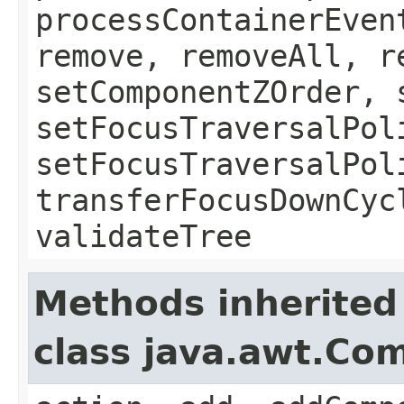
processContainerEven
remove, removeAll, r
setComponentZOrder, 
setFocusTraversalPol
setFocusTraversalPol
transferFocusDownCyc
validateTree
Methods inherited
class java.awt.Co