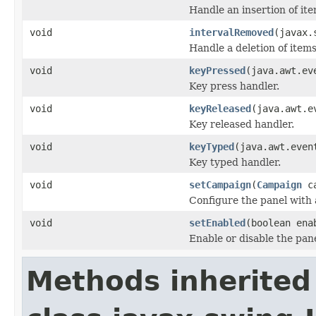
Handle an insertion of item
void
intervalRemoved
(javax.
Handle a deletion of items
void
keyPressed
(java.awt.ev
Key press handler.
void
keyReleased
(java.awt.e
Key released handler.
void
keyTyped
(java.awt.even
Key typed handler.
void
setCampaign
(
Campaign
ca
Configure the panel with 
void
setEnabled
(boolean ena
Enable or disable the pane
Methods inherited