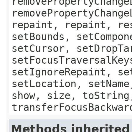
removePropertyChange
removePropertyChange
repaint, repaint, re
setBounds, setCompon
setCursor, setDropTa
setFocusTraversalKey
setIgnoreRepaint, se
setLocation, setName
show, size, toString
transferFocusBackwar
Methods inherited