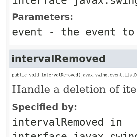
interface
javax.swin
Parameters:
event
- the event to
intervalRemoved
public void intervalRemoved(javax.swing.event.ListD
Handle a deletion of ite
Specified by:
intervalRemoved
in
interface
javax.swin