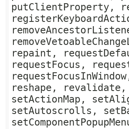
putClientProperty, r
registerKeyboardActi
removeAncestorListen
removeVetoableChange
repaint, requestDefa
requestFocus, reques
requestFocusInWindow
reshape, revalidate,
setActionMap, setAli
setAutoscrolls, setB
setComponentPopupMen