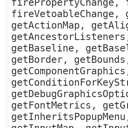
firePropertyChange, 
fireVetoableChange, 
getActionMap, getAli
getAncestorListeners
getBaseline, getBase
getBorder, getBounds
getComponentGraphics
getConditionForKeySt
getDebugGraphicsOpti
getFontMetrics, getG
getInheritsPopupMenu
getInputMap, getInpu