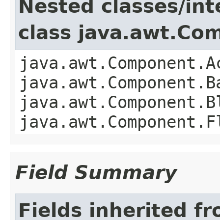
Nested classes/int
class java.awt.Co
java.awt.Component.A
java.awt.Component.B
java.awt.Component.B
java.awt.Component.F
Field Summary
Fields inherited f