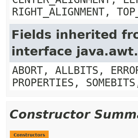
RIGHT_ALIGNMENT, TOP
Fields inherited f
interface java.aw
ABORT, ALLBITS, ERRO
PROPERTIES, SOMEBITS
Constructor Summ
Constructors