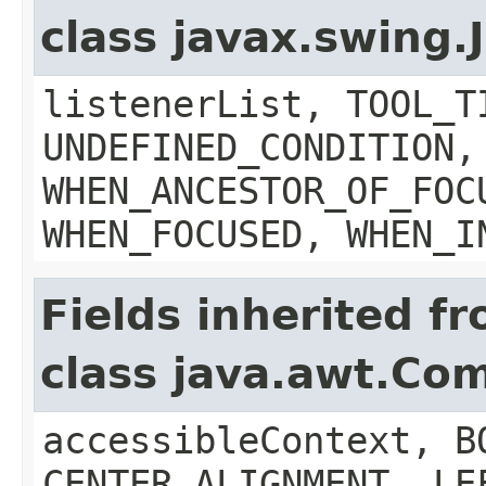
class javax.swing
listenerList, TOOL_T
UNDEFINED_CONDITION,
WHEN_ANCESTOR_OF_FOC
WHEN_FOCUSED, WHEN_I
Fields inherited f
class java.awt.Co
accessibleContext, B
CENTER_ALIGNMENT, LE