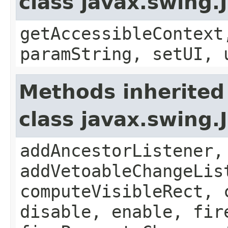
class javax.swing.
getAccessibleContext
paramString, setUI, 
Methods inherited
class javax.swing
addAncestorListener,
addVetoableChangeLis
computeVisibleRect, 
disable, enable, fir