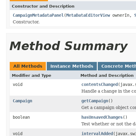
Constructor and Description
CampaignMetadataPanel
(
MetaDataEditorView
ownerIn,
Constructor.
Method Summary
All Methods
Instance Methods
Concrete Met
Modifier and Type
Method and Description
void
contentsChanged
(javax.
Handle a change in the con
Campaign
getCampaign
()
Get a campaign object cor
boolean
hasUnsavedChanges
()
Test whether or not the d
void
intervalAdded
(javax.sw