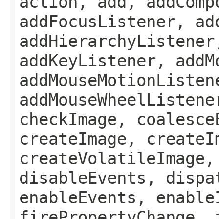
action, add, addComp
addFocusListener, ad
addHierarchyListener
addKeyListener, addM
addMouseMotionListen
addMouseWheelListene
checkImage, coalesce
createImage, createI
createVolatileImage,
disableEvents, dispa
enableEvents, enable
firePropertyChange, 