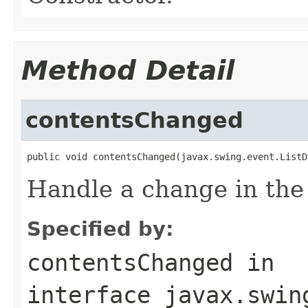
Method Detail
contentsChanged
public void contentsChanged(javax.swing.event.ListD
Handle a change in the c
Specified by:
contentsChanged
in
interface
javax.swin