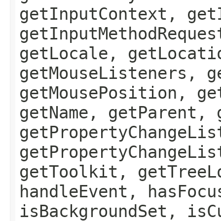
getInputContext, get
getInputMethodReques
getLocale, getLocati
getMouseListeners, g
getMousePosition, ge
getName, getParent, 
getPropertyChangeLis
getPropertyChangeLis
getToolkit, getTreeL
handleEvent, hasFocu
isBackgroundSet, isC