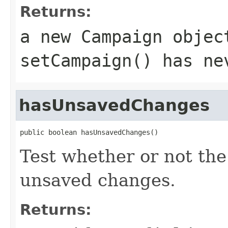
Returns:
a new Campaign objec
setCampaign() has ne
hasUnsavedChanges
public boolean hasUnsavedChanges()
Test whether or not the
unsaved changes.
Returns: