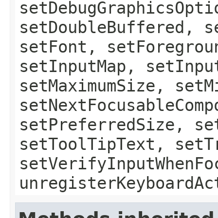
setDebugGraphicsOpti
setDoubleBuffered, s
setFont, setForegrou
setInputMap, setInpu
setMaximumSize, setM
setNextFocusableComp
setPreferredSize, se
setToolTipText, setT
setVerifyInputWhenFo
unregisterKeyboardAc