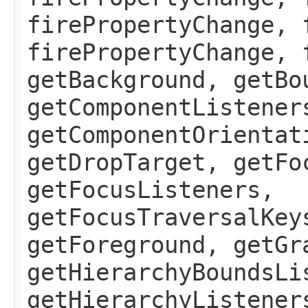
firePropertyChange, 
firePropertyChange, 
getBackground, getBo
getComponentListener
getComponentOrientat
getDropTarget, getFo
getFocusListeners,
getFocusTraversalKey
getForeground, getGr
getHierarchyBoundsLi
getHierarchyListener