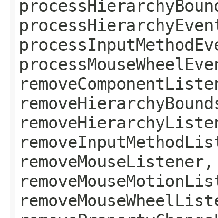
processHierarchyBoun
processHierarchyEven
processInputMethodEv
processMouseWheelEve
removeComponentListe
removeHierarchyBound
removeHierarchyListe
removeInputMethodLis
removeMouseListener,
removeMouseMotionLis
removeMouseWheelList