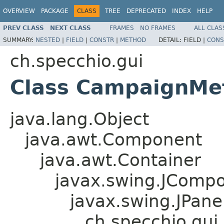
OVERVIEW
PACKAGE
CLASS
TREE
DEPRECATED
INDEX
HELP
PREV CLASS
NEXT CLASS
FRAMES
NO FRAMES
ALL CLAS
SUMMARY:
NESTED
|
FIELD
|
CONSTR
|
METHOD
DETAIL:
FIELD |
CONS
ch.specchio.gui
Class CampaignMe
java.lang.Object
java.awt.Component
java.awt.Container
javax.swing.JComp
javax.swing.JPane
ch.specchio.gu