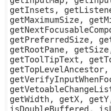
getInsets, getListen
getMaximumSize, getM
getNextFocusableComp
getPreferredSize, ge
getRootPane, getSize
getToolTipText, getT
getTopLevelAncestor,
getVerifyInputWhenFo
getVetoableChangeLis
getWidth, getX, getY
isDoubleBuffered, is