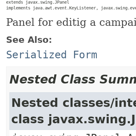
extends javax.swing.JPanel

implements java.awt.event.KeyListener, javax.swing.ev
Panel for editig a campa
See Also:
Serialized Form
Nested Class Sum
Nested classes/int
class javax.swing.