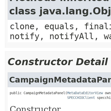
class java.lang.Ob
clone, equals, final
notify, notifyAll, w
Constructor Detail
CampaignMetadataPan
public CampaignMetadataPanel(
MetaDataEditorView
 own
SPECCHIOClient
 specchi
Constructor.