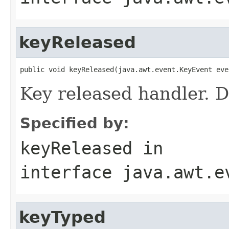
keyReleased
public void keyReleased(java.awt.event.KeyEvent eve
Key released handler. D
Specified by:
keyReleased
in
interface
java.awt.e
keyTyped