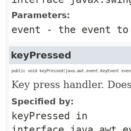
Parameters:
event
- the event to
keyPressed
public void keyPressed(java.awt.event.KeyEvent even
Key press handler. Does
Specified by:
keyPressed
in
interface
java.awt.e