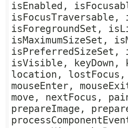
isEnabled, isFocusab
isFocusTraversable, 
isForegroundSet, isL
isMaximumSizeSet, is
isPreferredSizeSet, 
isVisible, keyDown, 
location, lostFocus,
mouseEnter, mouseExi
move, nextFocus, pai
prepareImage, prepar
processComponentEven