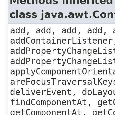
Methods inherited
class java.awt.Con
add, add, add, add, 
addContainerListener
addPropertyChangeLis
addPropertyChangeLis
applyComponentOrient
areFocusTraversalKey
deliverEvent, doLayo
findComponentAt, get
getComponentAt, getC