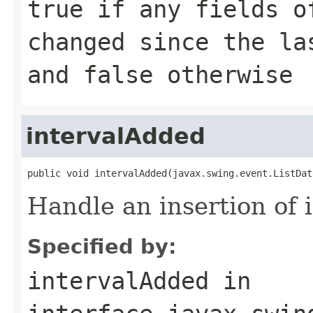
true if any fields o
changed since the la
and false otherwise
intervalAdded
public void intervalAdded(javax.swing.event.ListDat
Handle an insertion of i
Specified by:
intervalAdded
in