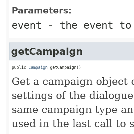
Parameters:
event
- the event to
getCampaign
public 
Campaign
 getCampaign()
Get a campaign object 
settings of the dialogue
same campaign type and 
used in the last call to