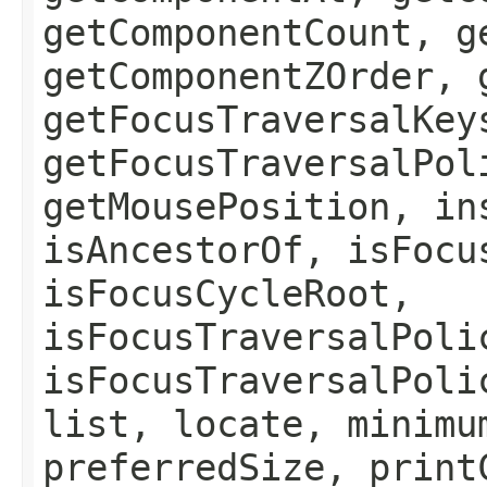
getComponentCount, g
getComponentZOrder, 
getFocusTraversalKey
getFocusTraversalPol
getMousePosition, in
isAncestorOf, isFocu
isFocusCycleRoot,
isFocusTraversalPoli
isFocusTraversalPoli
list, locate, minimu
preferredSize, print