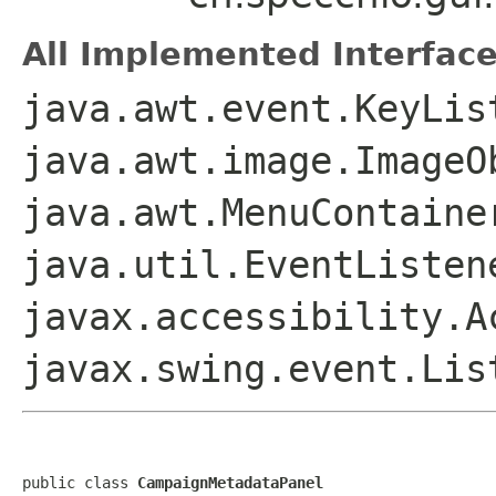
All Implemented Interface
java.awt.event.KeyLis
java.awt.image.ImageO
java.awt.MenuContaine
java.util.EventListen
javax.accessibility.A
javax.swing.event.Lis
public class 
CampaignMetadataPanel