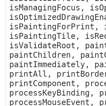
isManagingFocus, isO
isOptimizedDrawingEn
isPaintingForPrint, 
isPaintingTile, isRe
isValidateRoot, pain
paintChildren, paint
paintImmediately, pa
printAll, printBorde
printComponent, proc
processKeyBinding, p
processMouseEvent, p