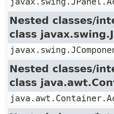
javax.swing.JPanel.A
Nested classes/int
class javax.swing
javax.swing.JCompone
Nested classes/int
class java.awt.Con
java.awt.Container.A