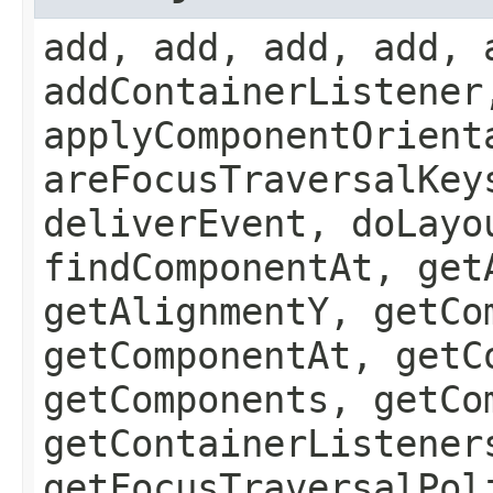
add, add, add, add, 
addContainerListener
applyComponentOrient
areFocusTraversalKey
deliverEvent, doLayo
findComponentAt, get
getAlignmentY, getCo
getComponentAt, getC
getComponents, getCo
getContainerListener
getFocusTraversalPol