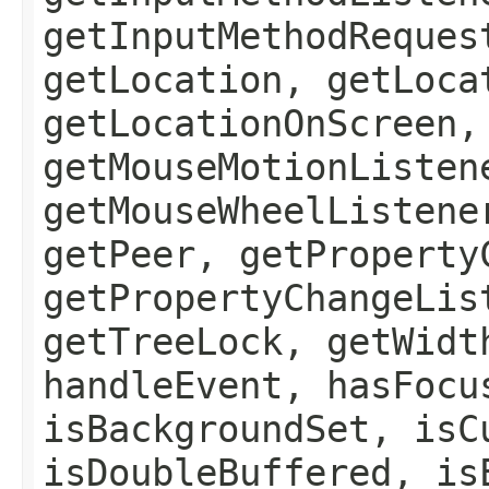
getInputMethodReques
getLocation, getLoca
getLocationOnScreen,
getMouseMotionListen
getMouseWheelListene
getPeer, getProperty
getPropertyChangeLis
getTreeLock, getWidt
handleEvent, hasFocu
isBackgroundSet, isC
isDoubleBuffered, is