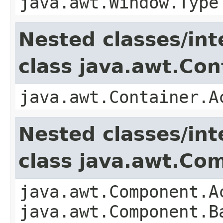
java.awt.Window.Type
Nested classes/int
class java.awt.Con
java.awt.Container.A
Nested classes/int
class java.awt.Co
java.awt.Component.A
java.awt.Component.B