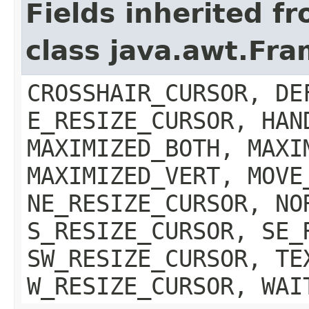
Fields inherited f
class java.awt.Fr
CROSSHAIR_CURSOR, DE
E_RESIZE_CURSOR, HAN
MAXIMIZED_BOTH, MAXI
MAXIMIZED_VERT, MOVE
NE_RESIZE_CURSOR, NO
S_RESIZE_CURSOR, SE_
SW_RESIZE_CURSOR, TE
W_RESIZE_CURSOR, WAI