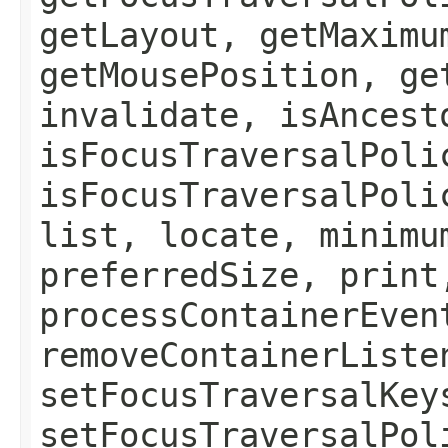
getLayout, getMaximu
getMousePosition, ge
invalidate, isAncest
isFocusTraversalPoli
isFocusTraversalPoli
list, locate, minimu
preferredSize, print
processContainerEven
removeContainerListe
setFocusTraversalKey
setFocusTraversalPol