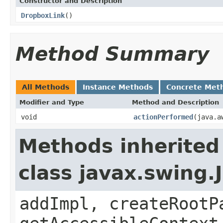
Constructor and Description
DropboxLink
()
Method Summary
All Methods
Instance Methods
Concrete Met
Modifier and Type
Method and Description
void
actionPerformed
(java.a
Methods inherited
class javax.swing.
addImpl, createRootP