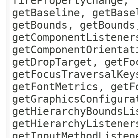
firePropertyChange, 
getBaseline, getBase
getBounds, getBounds
getComponentListener
getComponentOrientat
getDropTarget, getFo
getFocusTraversalKey
getFontMetrics, getF
getGraphicsConfigura
getHierarchyBoundsLi
getHierarchyListener
getInputMethodListen