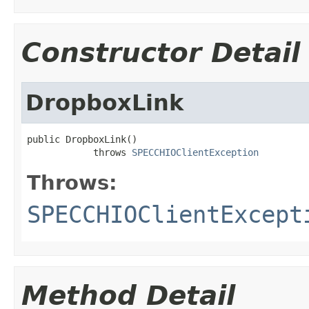
Constructor Detail
DropboxLink
public DropboxLink()

            throws 
SPECCHIOClientException
Throws:
SPECCHIOClientExcept
Method Detail