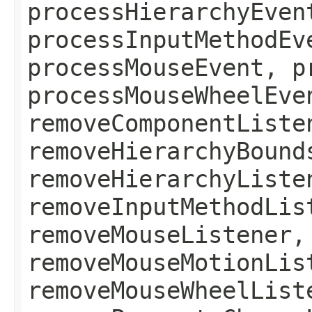
processHierarchyEven
processInputMethodEv
processMouseEvent, p
processMouseWheelEve
removeComponentListe
removeHierarchyBound
removeHierarchyListe
removeInputMethodLis
removeMouseListener,
removeMouseMotionLis
removeMouseWheelList