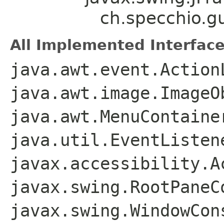
ch.specchio.g
All Implemented Interface
java.awt.event.Action
java.awt.image.ImageO
java.awt.MenuContaine
java.util.EventListen
javax.accessibility.A
javax.swing.RootPaneC
javax.swing.WindowCon