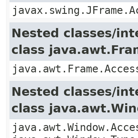
javax.swing.JFrame.A
Nested classes/int
class java.awt.Fr
java.awt.Frame.Acces
Nested classes/int
class java.awt.Wi
java.awt.Window.Acce