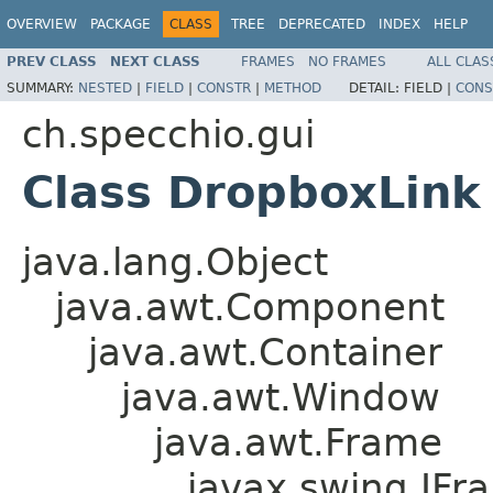
OVERVIEW
PACKAGE
CLASS
TREE
DEPRECATED
INDEX
HELP
PREV CLASS
NEXT CLASS
FRAMES
NO FRAMES
ALL CLAS
SUMMARY:
NESTED
|
FIELD
|
CONSTR
|
METHOD
DETAIL:
FIELD |
CONS
ch.specchio.gui
Class DropboxLink
java.lang.Object
java.awt.Component
java.awt.Container
java.awt.Window
java.awt.Frame
javax.swing.JFr