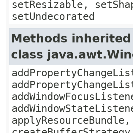
setResizable, setSha
setUndecorated
Methods inherited
class java.awt.Wi
addPropertyChangeLis
addPropertyChangeLis
addWindowFocusListen
addWindowStateListen
applyResourceBundle,
createBufferStrategy