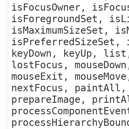
isFocusOwner, isFocu
isForegroundSet, isL
isMaximumSizeSet, is
isPreferredSizeSet, 
keyDown, keyUp, list
lostFocus, mouseDown
mouseExit, mouseMove
nextFocus, paintAll,
prepareImage, printA
processComponentEven
processHierarchyBoun