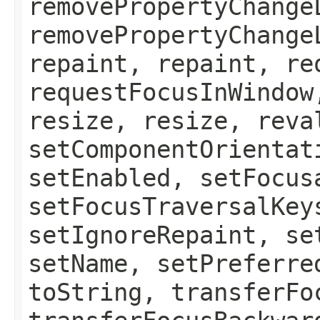
removePropertyChange
removePropertyChange
repaint, repaint, re
requestFocusInWindow
resize, resize, reva
setComponentOrientat
setEnabled, setFocus
setFocusTraversalKey
setIgnoreRepaint, se
setName, setPreferre
toString, transferFo