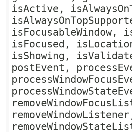
isActive, isAlwaysOn
isAlwaysOnTopSupport
isFocusableWindow, i
isFocused, isLocatio
isShowing, isValidat
postEvent, processEv
processWindowFocusEv
processWindowStateEv
removeWindowFocusLis
removeWindowListener
removeWindowStateLis