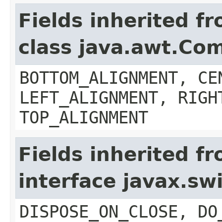
Fields inherited f
class java.awt.Co
BOTTOM_ALIGNMENT, CE
LEFT_ALIGNMENT, RIGH
TOP_ALIGNMENT
Fields inherited f
interface javax.s
DISPOSE_ON_CLOSE, DO