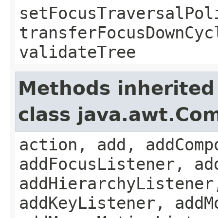
setFocusTraversalPol
transferFocusDownCyc
validateTree
Methods inherited
class java.awt.Co
action, add, addComp
addFocusListener, ad
addHierarchyListener
addKeyListener, addM