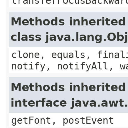
transferFocusBackwar
Methods inherited
class java.lang.Ob
clone, equals, final
notify, notifyAll, w
Methods inherited
interface java.aw
getFont, postEvent