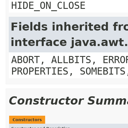
HIDE_ON_CLOSE
Fields inherited f
interface java.aw
ABORT, ALLBITS, ERRO
PROPERTIES, SOMEBITS
Constructor Summ
Constructors