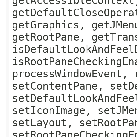
getAccessibleContext
getDefaultCloseOpera
getGraphics, getJMen
getRootPane, getTran
isDefaultLookAndFeel
isRootPaneCheckingEn
processWindowEvent, 
setContentPane, setD
setDefaultLookAndFee
setIconImage, setJMe
setLayout, setRootPa
setRootPaneCheckingE