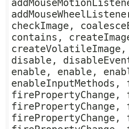
addMouseMotionListen
addMouseWheelListene
checkImage, coalesce
contains, createImag
createVolatileImage,
disable, disableEven
enable, enable, enab
enableInputMethods, 
firePropertyChange, 
firePropertyChange, 
firePropertyChange, 