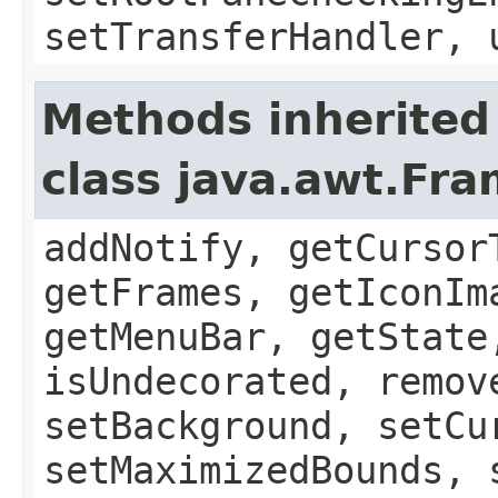
setTransferHandler, 
Methods inherited
class java.awt.Fr
addNotify, getCursor
getFrames, getIconIm
getMenuBar, getState
isUndecorated, remov
setBackground, setCu
setMaximizedBounds, 