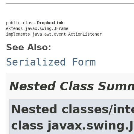
public class 
DropboxLink
extends javax.swing.JFrame

implements java.awt.event.ActionListener
See Also:
Serialized Form
Nested Class Sum
Nested classes/int
class javax.swing.