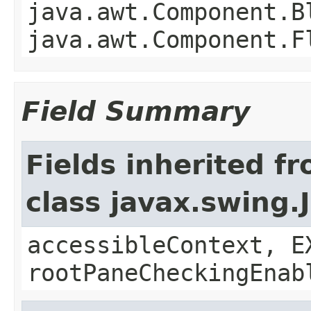
java.awt.Component.B
java.awt.Component.F
Field Summary
Fields inherited f
class javax.swing.
accessibleContext, E
rootPaneCheckingEnab