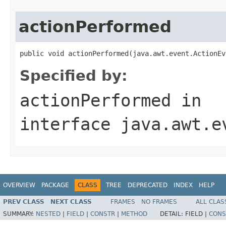
actionPerformed
public void actionPerformed(java.awt.event.ActionEv
Specified by:
actionPerformed
in
interface
java.awt.e
OVERVIEW
PACKAGE
CLASS
TREE
DEPRECATED
INDEX
HELP
PREV CLASS
NEXT CLASS
FRAMES
NO FRAMES
ALL CLAS
SUMMARY:
NESTED
|
FIELD
|
CONSTR
|
METHOD
DETAIL:
FIELD |
CONS