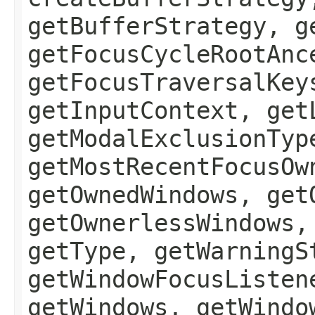
getBufferStrategy, g
getFocusCycleRootAnc
getFocusTraversalKey
getInputContext, get
getModalExclusionTyp
getMostRecentFocusOw
getOwnedWindows, get
getOwnerlessWindows,
getType, getWarningS
getWindowFocusListen
getWindows, getWindo