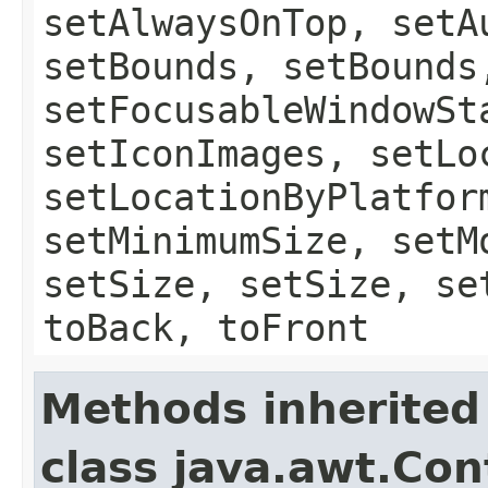
setAlwaysOnTop, setA
setBounds, setBounds
setFocusableWindowSt
setIconImages, setLo
setLocationByPlatfor
setMinimumSize, setM
setSize, setSize, se
toBack, toFront
Methods inherited
class java.awt.Con