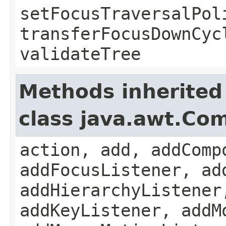
setFocusTraversalPol
transferFocusDownCyc
validateTree
Methods inherited
class java.awt.Co
action, add, addComp
addFocusListener, ad
addHierarchyListener
addKeyListener, addM