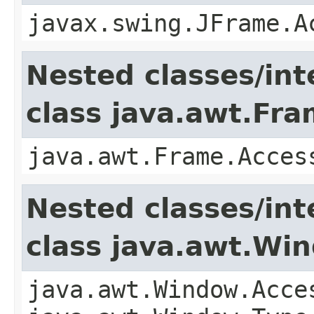
javax.swing.JFrame.A
Nested classes/int
class java.awt.Fr
java.awt.Frame.Acces
Nested classes/int
class java.awt.Wi
java.awt.Window.Acce