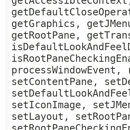
getAccessibleContext
getDefaultCloseOpera
getGraphics, getJMen
getRootPane, getTran
isDefaultLookAndFeel
isRootPaneCheckingEn
processWindowEvent, 
setContentPane, setD
setDefaultLookAndFee
setIconImage, setJMe
setLayout, setRootPa
setRootPaneCheckingE