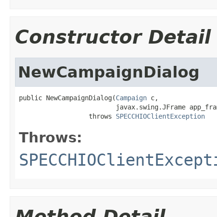
Constructor Detail
NewCampaignDialog
public NewCampaignDialog(
Campaign
 c,

                         javax.swing.JFrame app_fram
                  throws 
SPECCHIOClientException
Throws:
SPECCHIOClientExcept
Method Detail