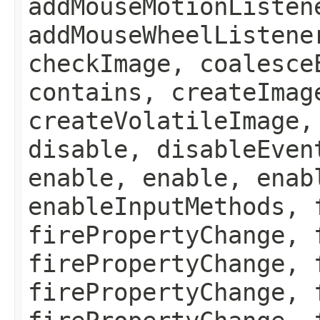
addMouseMotionListen
addMouseWheelListene
checkImage, coalesce
contains, createImag
createVolatileImage,
disable, disableEven
enable, enable, enab
enableInputMethods, 
firePropertyChange, 
firePropertyChange, 
firePropertyChange, 