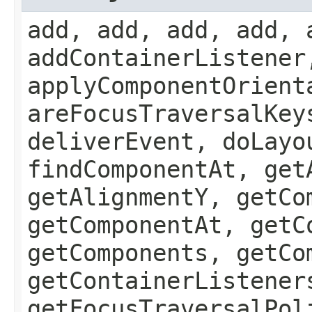
add, add, add, add, 
addContainerListener
applyComponentOrient
areFocusTraversalKey
deliverEvent, doLayo
findComponentAt, get
getAlignmentY, getCo
getComponentAt, getC
getComponents, getCo
getContainerListener
getFocusTraversalPol