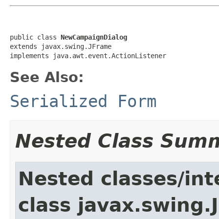
public class 
NewCampaignDialog
extends javax.swing.JFrame

implements java.awt.event.ActionListener
See Also:
Serialized Form
Nested Class Sum
Nested classes/int
class javax.swing.