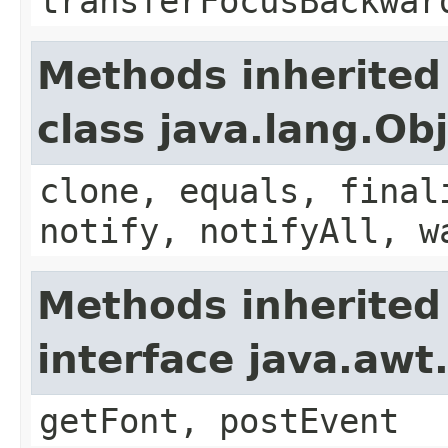
transferFocusBackwar
Methods inherited
class java.lang.Ob
clone, equals, final
notify, notifyAll, w
Methods inherited
interface java.aw
getFont, postEvent