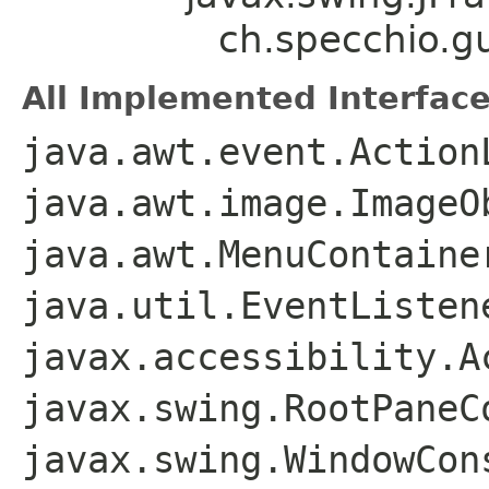
ch.specchio.
All Implemented Interface
java.awt.event.Action
java.awt.image.ImageO
java.awt.MenuContaine
java.util.EventListen
javax.accessibility.A
javax.swing.RootPaneC
javax.swing.WindowCon