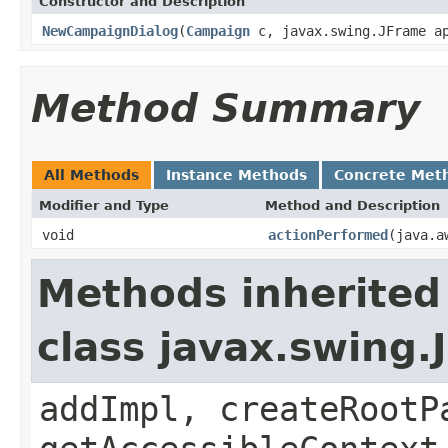
Constructor and Description
NewCampaignDialog
(
Campaign
c, javax.swing.JFrame ap
Method Summary
All Methods
Instance Methods
Concrete Met
Modifier and Type
Method and Description
void
actionPerformed
(java.a
Methods inherited
class javax.swing.
addImpl, createRootP