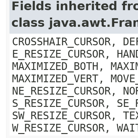
Fields inherited f
class java.awt.Fr
CROSSHAIR_CURSOR, DE
E_RESIZE_CURSOR, HAN
MAXIMIZED_BOTH, MAXI
MAXIMIZED_VERT, MOVE
NE_RESIZE_CURSOR, NO
S_RESIZE_CURSOR, SE_
SW_RESIZE_CURSOR, TE
W_RESIZE_CURSOR, WAI