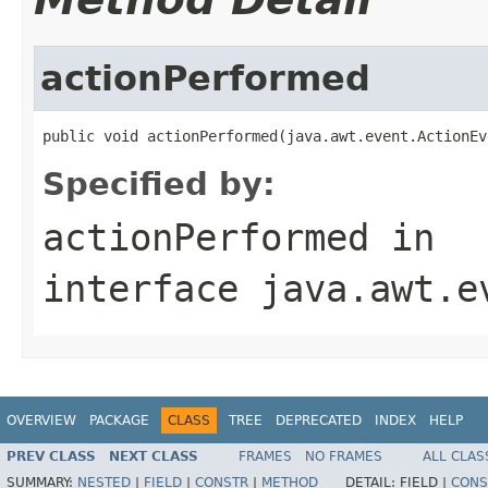
actionPerformed
public void actionPerformed(java.awt.event.ActionEv
Specified by:
actionPerformed
in
interface
java.awt.e
OVERVIEW
PACKAGE
CLASS
TREE
DEPRECATED
INDEX
HELP
PREV CLASS
NEXT CLASS
FRAMES
NO FRAMES
ALL CLAS
SUMMARY:
NESTED
|
FIELD
|
CONSTR
|
METHOD
DETAIL:
FIELD |
CONS