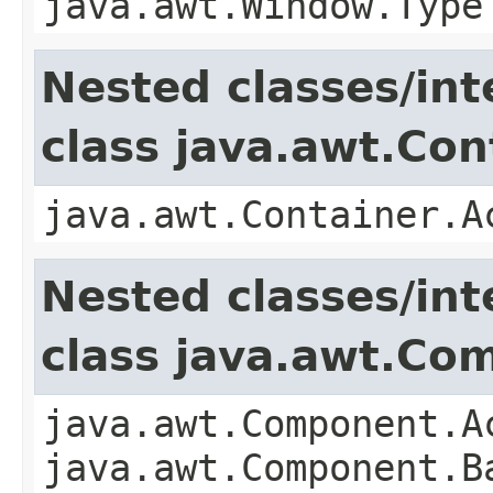
java.awt.Window.Type
Nested classes/int
class java.awt.Con
java.awt.Container.A
Nested classes/int
class java.awt.Co
java.awt.Component.A
java.awt.Component.B