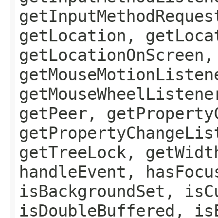
getInputMethodReques
getLocation, getLoca
getLocationOnScreen,
getMouseMotionListen
getMouseWheelListene
getPeer, getProperty
getPropertyChangeLis
getTreeLock, getWidt
handleEvent, hasFocu
isBackgroundSet, isC
isDoubleBuffered, is