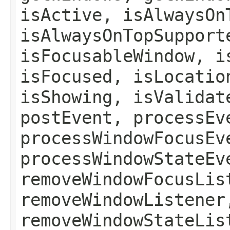
isActive, isAlwaysOn
isAlwaysOnTopSupport
isFocusableWindow, i
isFocused, isLocatio
isShowing, isValidat
postEvent, processEv
processWindowFocusEv
processWindowStateEv
removeWindowFocusLis
removeWindowListener
removeWindowStateLis