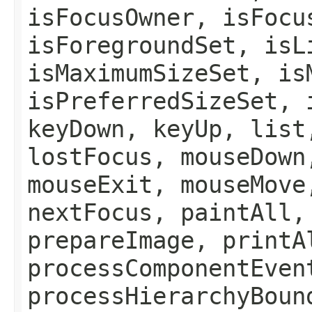
isFocusOwner, isFocu
isForegroundSet, isL
isMaximumSizeSet, is
isPreferredSizeSet, 
keyDown, keyUp, list
lostFocus, mouseDown
mouseExit, mouseMove
nextFocus, paintAll,
prepareImage, printA
processComponentEven
processHierarchyBoun