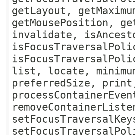
getLayout, getMaximu
getMousePosition, ge
invalidate, isAncest
isFocusTraversalPoli
isFocusTraversalPoli
list, locate, minimu
preferredSize, print
processContainerEven
removeContainerListe
setFocusTraversalKey
setFocusTraversalPol