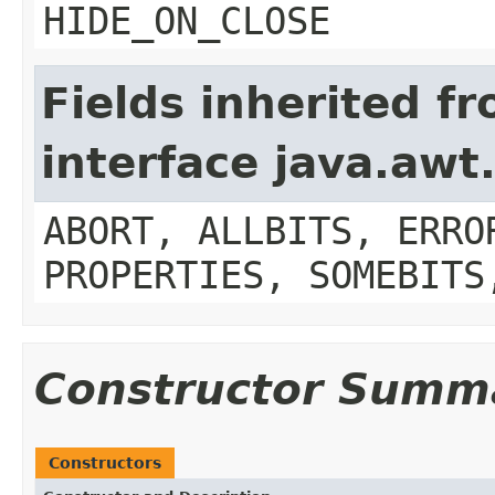
HIDE_ON_CLOSE
Fields inherited f
interface java.aw
ABORT, ALLBITS, ERRO
PROPERTIES, SOMEBITS
Constructor Summ
Constructors