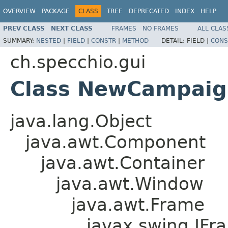
OVERVIEW
PACKAGE
CLASS
TREE
DEPRECATED
INDEX
HELP
PREV CLASS
NEXT CLASS
FRAMES
NO FRAMES
ALL CLAS
SUMMARY:
NESTED
|
FIELD
|
CONSTR
|
METHOD
DETAIL:
FIELD |
CONS
ch.specchio.gui
Class NewCampaig
java.lang.Object
java.awt.Component
java.awt.Container
java.awt.Window
java.awt.Frame
javax.swing.JFr