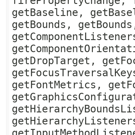
firePropertyChange, 
getBaseline, getBase
getBounds, getBounds
getComponentListener
getComponentOrientat
getDropTarget, getFo
getFocusTraversalKey
getFontMetrics, getF
getGraphicsConfigura
getHierarchyBoundsLi
getHierarchyListener
getInputMethodListen