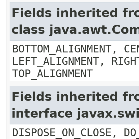
Fields inherited f
class java.awt.Co
BOTTOM_ALIGNMENT, CE
LEFT_ALIGNMENT, RIGH
TOP_ALIGNMENT
Fields inherited f
interface javax.s
DISPOSE_ON_CLOSE, DO