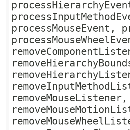
processHierarchyEven
processInputMethodEv
processMouseEvent, p
processMouseWheelEve
removeComponentListe
removeHierarchyBound
removeHierarchyListe
removeInputMethodLis
removeMouseListener,
removeMouseMotionLis
removeMouseWheelList