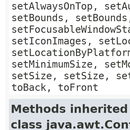
setAlwaysOnTop, setA
setBounds, setBounds
setFocusableWindowSt
setIconImages, setLo
setLocationByPlatfor
setMinimumSize, setM
setSize, setSize, se
toBack, toFront
Methods inherited
class java.awt.Con