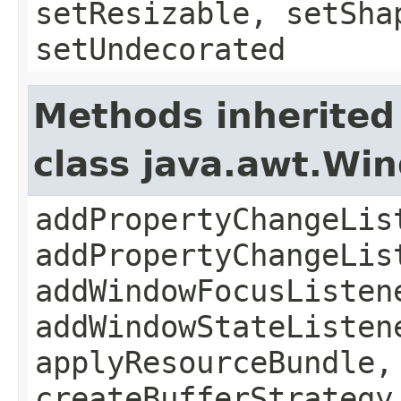
setResizable, setSha
setUndecorated
Methods inherited
class java.awt.Wi
addPropertyChangeLis
addPropertyChangeLis
addWindowFocusListen
addWindowStateListen
applyResourceBundle,
createBufferStrategy