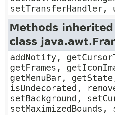
setTransferHandler, 
Methods inherited
class java.awt.Fr
addNotify, getCursor
getFrames, getIconIm
getMenuBar, getState
isUndecorated, remov
setBackground, setCu
setMaximizedBounds, 