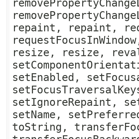
removePropertyChange
removePropertyChange
repaint, repaint, re
requestFocusInWindow
resize, resize, reva
setComponentOrientat
setEnabled, setFocus
setFocusTraversalKey
setIgnoreRepaint, se
setName, setPreferre
toString, transferFo