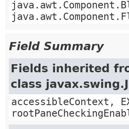
java.awt.Component.B
java.awt.Component.F
Field Summary
Fields inherited f
class javax.swing.
accessibleContext, E
rootPaneCheckingEnab