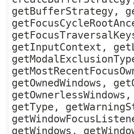
getBufferStrategy, g
getFocusCycleRootAnc
getFocusTraversalKey
getInputContext, get
getModalExclusionTyp
getMostRecentFocusOw
getOwnedWindows, get
getOwnerlessWindows,
getType, getWarningS
getWindowFocusListen
getWindows, getWindo