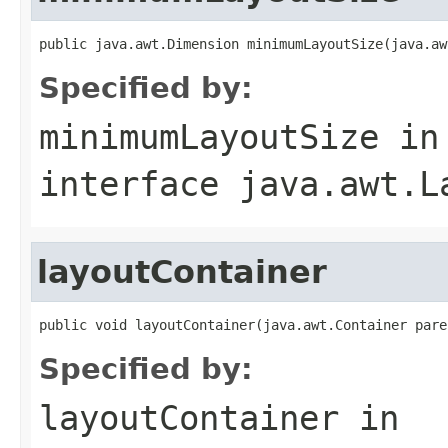
public java.awt.Dimension minimumLayoutSize(java.aw
Specified by:
minimumLayoutSize
in
interface
java.awt.L
layoutContainer
public void layoutContainer(java.awt.Container pare
Specified by:
layoutContainer
in