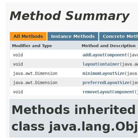
Method Summary
All Methods
Instance Methods
Concrete Met
Modifier and Type
Method and Description
void
addLayoutComponent
(jav
void
layoutContainer
(java.a
java.awt.Dimension
minimumLayoutSize
(java
java.awt.Dimension
preferredLayoutSize
(ja
void
removeLayoutComponent
(
Methods inherited
class java.lang.Ob