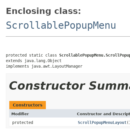
Enclosing class:
ScrollablePopupMenu
protected static class 
ScrollablePopupMenu.ScrollPopu
extends java.lang.Object

implements java.awt.LayoutManager
Constructor Summ
Constructors
Modifier
Constructor and Descrip
protected
ScrollPopupMenuLayout
(