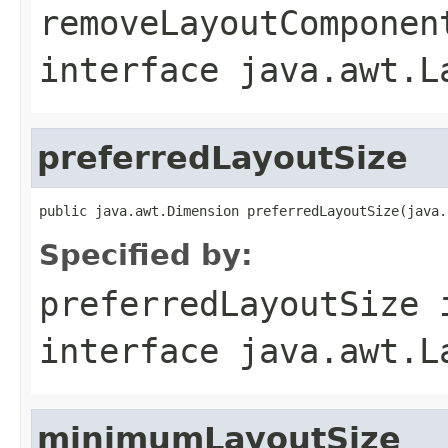
removeLayoutComponen
interface
java.awt.L
preferredLayoutSize
public java.awt.Dimension preferredLayoutSize(java.
Specified by:
preferredLayoutSize
interface
java.awt.L
minimumLayoutSize