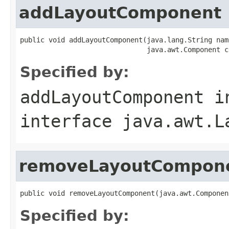
addLayoutComponent
public void addLayoutComponent(java.lang.String name
                               java.awt.Component c
Specified by:
addLayoutComponent
i
interface
java.awt.L
removeLayoutCompon
public void removeLayoutComponent(java.awt.Componen
Specified by: