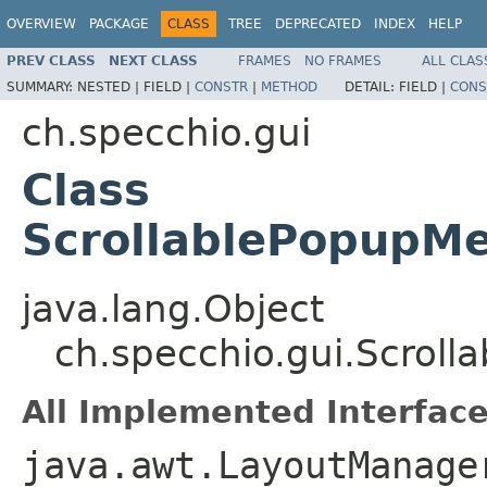
OVERVIEW
PACKAGE
CLASS
TREE
DEPRECATED
INDEX
HELP
PREV CLASS
NEXT CLASS
FRAMES
NO FRAMES
ALL CLAS
SUMMARY:
NESTED |
FIELD |
CONSTR
|
METHOD
DETAIL:
FIELD |
CONS
ch.specchio.gui
Class
ScrollablePopupM
java.lang.Object
ch.specchio.gui.Scrol
All Implemented Interface
java.awt.LayoutManage