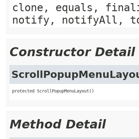
clone, equals, final
notify, notifyAll, t
Constructor Detail
ScrollPopupMenuLayo
protected ScrollPopupMenuLayout()
Method Detail