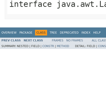
interface
java.awt.L
OVERVIEW
PACKAGE
CLASS
TREE
DEPRECATED
INDEX
HELP
PREV CLASS
NEXT CLASS
FRAMES
NO FRAMES
ALL CLAS
SUMMARY:
NESTED |
FIELD |
CONSTR
|
METHOD
DETAIL:
FIELD |
CONS