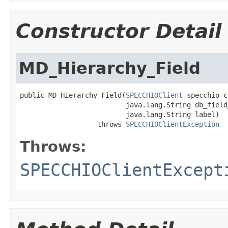
Constructor Detail
MD_Hierarchy_Field
public MD_Hierarchy_Field(
SPECCHIOClient
 specchio_c
                          java.lang.String db_field_
                          java.lang.String label)

                   throws 
SPECCHIOClientException
Throws:
SPECCHIOClientExcept