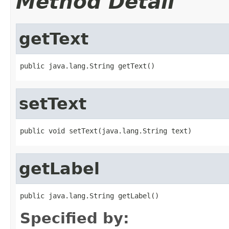
Method Detail
getText
public java.lang.String getText()
setText
public void setText(java.lang.String text)
getLabel
public java.lang.String getLabel()
Specified by: