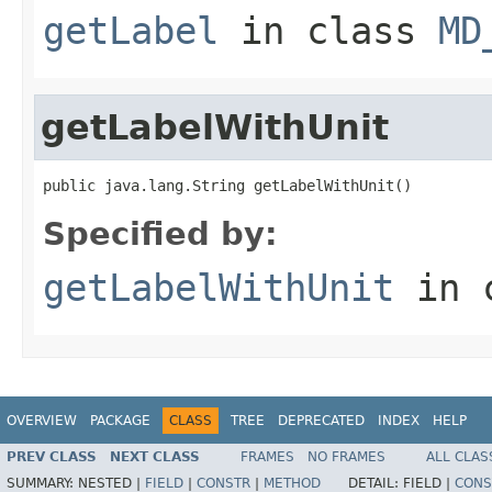
getLabel
in class
MD
getLabelWithUnit
public java.lang.String getLabelWithUnit()
Specified by:
getLabelWithUnit
in 
OVERVIEW
PACKAGE
CLASS
TREE
DEPRECATED
INDEX
HELP
PREV CLASS
NEXT CLASS
FRAMES
NO FRAMES
ALL CLAS
SUMMARY:
NESTED |
FIELD
|
CONSTR
|
METHOD
DETAIL:
FIELD |
CONS