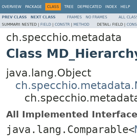
OVERVIEW
PACKAGE
CLASS
TREE
DEPRECATED
INDEX
HELP
PREV CLASS
NEXT CLASS
FRAMES
NO FRAMES
ALL CLAS
SUMMARY:
NESTED |
FIELD
|
CONSTR
|
METHOD
DETAIL:
FIELD |
CONS
ch.specchio.metadata
Class MD_Hierarch
java.lang.Object
ch.specchio.metadata.
ch.specchio.metadat
All Implemented Interface
java.lang.Comparable<