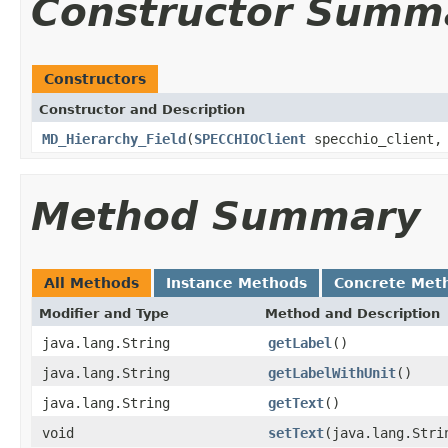
Constructor Summ
Constructors
Constructor and Description
MD_Hierarchy_Field
(
SPECCHIOClient
specchio_client, 
Method Summary
All Methods
Instance Methods
Concrete Met
Modifier and Type
Method and Description
java.lang.String
getLabel
()
java.lang.String
getLabelWithUnit
()
java.lang.String
getText
()
void
setText
(java.lang.Stri