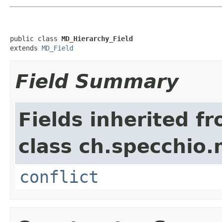
public class 
MD_Hierarchy_Field
extends 
MD_Field
Field Summary
Fields inherited f
class ch.specchio
conflict