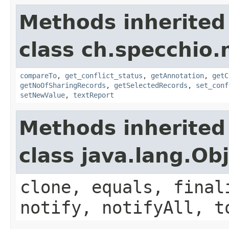
Methods inherited
class ch.specchio
compareTo
,
get_conflict_status
,
getAnnotation
,
getC
getNoOfSharingRecords
,
getSelectedRecords
,
set_conf
setNewValue
,
textReport
Methods inherited
class java.lang.Ob
clone, equals, final
notify, notifyAll, t