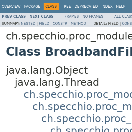
OVERVIEW
PACKAGE
CLASS
TREE
DEPRECATED
INDEX
HELP
PREV CLASS
NEXT CLASS
FRAMES
NO FRAMES
ALL CLAS
SUMMARY:
NESTED
|
FIELD
|
CONSTR
|
METHOD
DETAIL:
FIELD |
CONS
ch.specchio.proc_modul
Class BroadbandFil
java.lang.Object
java.lang.Thread
ch.specchio.proc_mo
ch.specchio.proc_
ch.specchio.proc
ch.specchio.pr