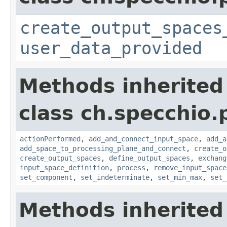
create_output_spaces
user_data_provided
Methods inherited
class ch.specchio
actionPerformed
,
add_and_connect_input_space
,
add_a
add_space_to_processing_plane_and_connect
,
create_o
create_output_spaces
,
define_output_spaces
,
exchang
input_space_definition
,
process
,
remove_input_space
set_component
,
set_indeterminate
,
set_min_max
,
set_
Methods inherited