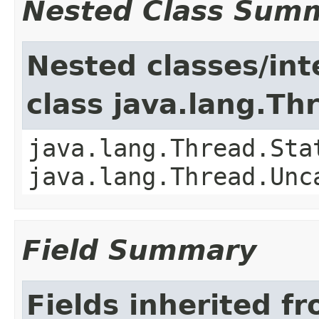
Nested Class Sum
Nested classes/int
class java.lang.Th
java.lang.Thread.Sta
java.lang.Thread.Unc
Field Summary
Fields inherited f