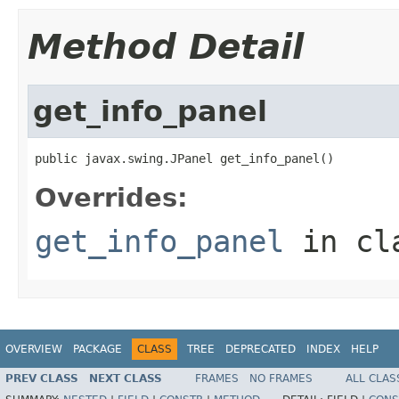
Method Detail
get_info_panel
public javax.swing.JPanel get_info_panel()
Overrides:
get_info_panel
in cl
OVERVIEW
PACKAGE
CLASS
TREE
DEPRECATED
INDEX
HELP
PREV CLASS
NEXT CLASS
FRAMES
NO FRAMES
ALL CLAS