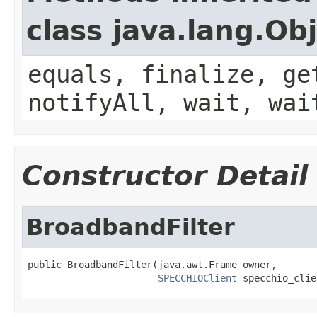
class java.lang.Ob
equals, finalize, ge
notifyAll, wait, wai
Constructor Detail
BroadbandFilter
public BroadbandFilter(java.awt.Frame owner,

SPECCHIOClient
 specchio_clie