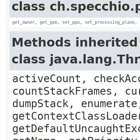
class ch.specchio
get_owner
,
get_ppo
,
set_ppo
,
set_processing_plane
,
Methods inherited
class java.lang.Th
activeCount, checkAc
countStackFrames, cu
dumpStack, enumerate
getContextClassLoade
getDefaultUncaughtEx