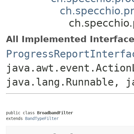
ch.specchio.p
ch.specchio
All Implemented Interface
ProgressReportInterfa
java.awt.event.Action
java.lang.Runnable, j
public class 
BroadbandFilter
extends 
BandTypeFilter