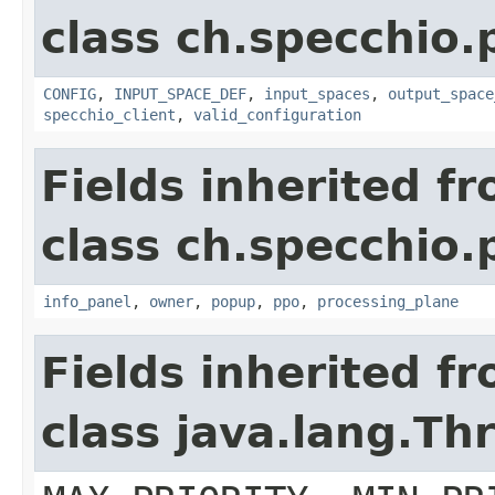
class ch.specchio
CONFIG
,
INPUT_SPACE_DEF
,
input_spaces
,
output_space
specchio_client
,
valid_configuration
Fields inherited f
class ch.specchio
info_panel
,
owner
,
popup
,
ppo
,
processing_plane
Fields inherited f
class java.lang.Th