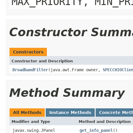
MAX_PRIORITY, MIN_PR
Constructor Summ
Constructors
Constructor and Description
BroadbandFilter
(java.awt.Frame owner,
SPECCHIOClie
Method Summary
All Methods
Instance Methods
Concrete Met
Modifier and Type
Method and Description
javax.swing.JPanel
get_info_panel
()