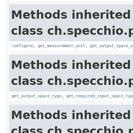
Methods inherited
class ch.specchio
configure
,
get_measurement_unit
,
get_output_space_v
Methods inherited
class ch.specchio
get_output_space_type
,
get_required_input_space_typ
Methods inherited
class ch.specchio