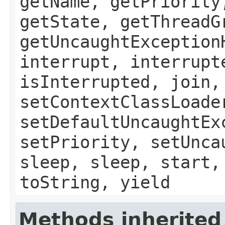
getName, getPriority
getState, getThreadG
getUncaughtException
interrupt, interrupt
isInterrupted, join,
setContextClassLoade
setDefaultUncaughtEx
setPriority, setUnca
sleep, sleep, start,
toString, yield
Methods inherited