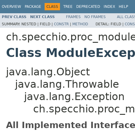
OVERVIEW
PACKAGE
CLASS
TREE
DEPRECATED
INDEX
HELP
PREV CLASS
NEXT CLASS
FRAMES
NO FRAMES
ALL CLAS
SUMMARY:
NESTED |
FIELD |
CONSTR
|
METHOD
DETAIL:
FIELD |
CONS
ch.specchio.proc_modul
Class ModuleExcep
java.lang.Object
java.lang.Throwable
java.lang.Exception
ch.specchio.proc_
All Implemented Interface