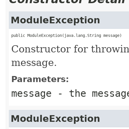
ModuleException
public ModuleException(java.lang.String message)
Constructor for throwi
message.
Parameters:
message
- the messag
ModuleException