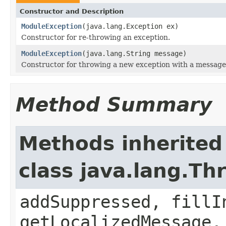
Constructor and Description
ModuleException
(java.lang.Exception ex)
Constructor for re-throwing an exception.
ModuleException
(java.lang.String message)
Constructor for throwing a new exception with a message
Method Summary
Methods inherited
class java.lang.Th
addSuppressed, fillI
getLocalizedMessage,