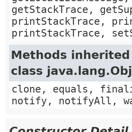
getStackTrace, getSu
printStackTrace, pri
printStackTrace, set
Methods inherited
class java.lang.Ob
clone, equals, final
notify, notifyAll, w
Constructor Detail