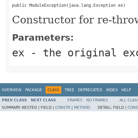
public ModuleException(java.lang.Exception ex)
Constructor for re-thro
Parameters:
ex
- the original ex
OVERVIEW
PACKAGE
CLASS
TREE
DEPRECATED
INDEX
HELP
PREV CLASS
NEXT CLASS
FRAMES
NO FRAMES
ALL CLAS
SUMMARY:
NESTED |
FIELD |
CONSTR
|
METHOD
DETAIL:
FIELD |
CONS