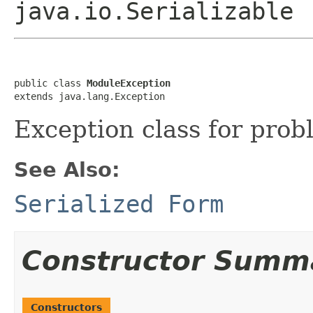
java.io.Serializable
public class 
ModuleException
extends java.lang.Exception
Exception class for pro
See Also:
Serialized Form
Constructor Summ
Constructors