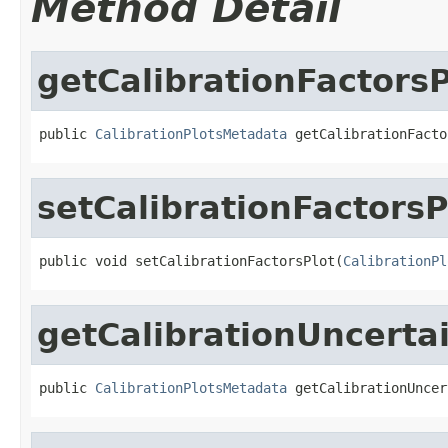
Method Detail
getCalibrationFactorsP
public 
CalibrationPlotsMetadata
 getCalibrationFacto
setCalibrationFactorsP
public void setCalibrationFactorsPlot(
CalibrationPl
getCalibrationUncerta
public 
CalibrationPlotsMetadata
 getCalibrationUncer