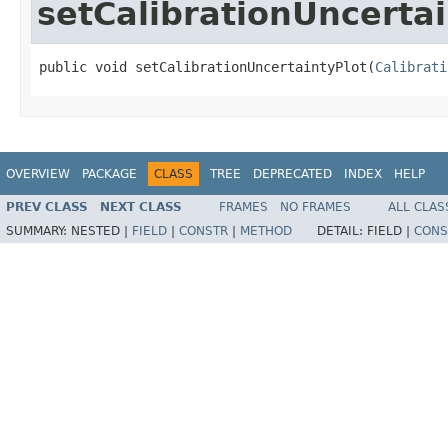
setCalibrationUncertai
public void setCalibrationUncertaintyPlot(
Calibrati
OVERVIEW
PACKAGE
CLASS
TREE
DEPRECATED
INDEX
HELP
PREV CLASS
NEXT CLASS
FRAMES
NO FRAMES
ALL CLAS
SUMMARY:
NESTED |
FIELD
|
CONSTR
|
METHOD
DETAIL:
FIELD |
CONS