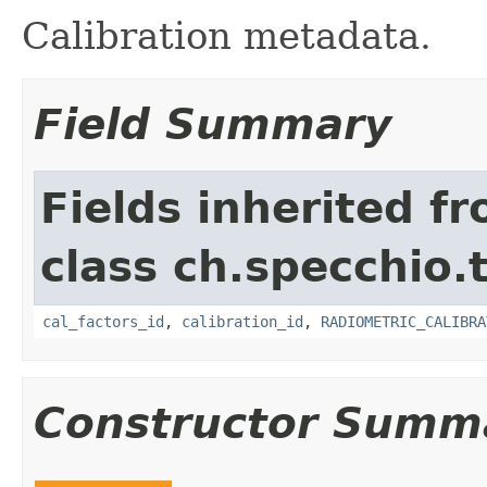
Calibration metadata.
Field Summary
Fields inherited f
class ch.specchio.
cal_factors_id
,
calibration_id
,
RADIOMETRIC_CALIBRA
Constructor Summ