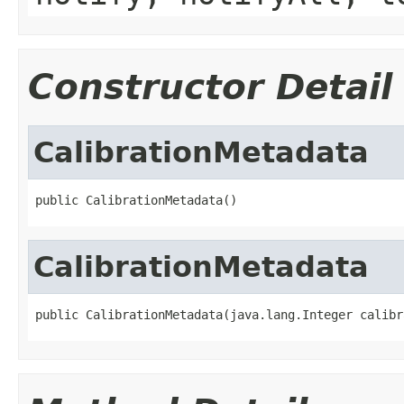
Constructor Detail
CalibrationMetadata
public CalibrationMetadata()
CalibrationMetadata
public CalibrationMetadata(java.lang.Integer calibr