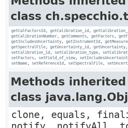
Methods inherited
class ch.specchio.
getCalFactorsId
,
getCalibration_id
,
getCalibration_
getCalibrationNumber
,
getComments
,
getFactors
,
getF
getIncludesUncertainty
,
getInstrumentId
,
getMeasure
getSpectralFile
,
getUncertainty_id
,
getUncertainty
setCalibration_id
,
setCalibration_type
,
setCalibrat
setFactors
,
setField_of_view
,
setIncludesUncertaint
setName
,
setReferenceId
,
setSpectralFile
,
setUncert
Methods inherited
class java.lang.Ob
clone, equals, final
notify, notifyAll, t