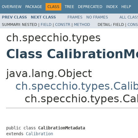
OVERVIEW
PACKAGE
CLASS
TREE
DEPRECATED
INDEX
HELP
PREV CLASS
NEXT CLASS
FRAMES
NO FRAMES
ALL CLAS
SUMMARY:
NESTED |
FIELD
|
CONSTR
|
METHOD
DETAIL:
FIELD |
CONS
ch.specchio.types
Class Calibration
java.lang.Object
ch.specchio.types.Cali
ch.specchio.types.Ca
public class 
CalibrationMetadata
extends 
Calibration