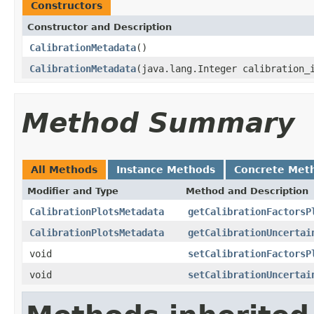
Constructors
Constructor and Description
CalibrationMetadata
()
CalibrationMetadata
(java.lang.Integer calibration_
Method Summary
All Methods
Instance Methods
Concrete Met
Modifier and Type
Method and Description
CalibrationPlotsMetadata
getCalibrationFactorsP
CalibrationPlotsMetadata
getCalibrationUncertai
void
setCalibrationFactorsP
void
setCalibrationUncertai