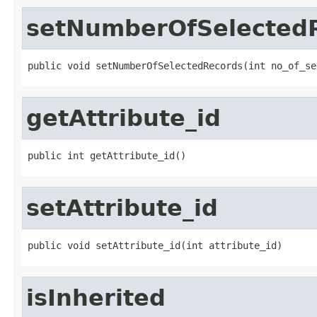
setNumberOfSelected
public void setNumberOfSelectedRecords(int no_of_se
getAttribute_id
public int getAttribute_id()
setAttribute_id
public void setAttribute_id(int attribute_id)
isInherited