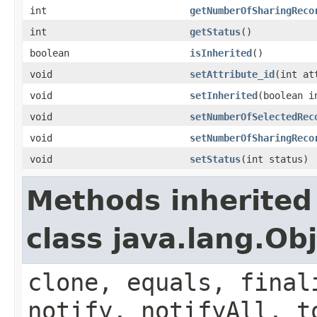
int
getNumberOfSharingReco
int
getStatus
()
boolean
isInherited
()
void
setAttribute_id
(int at
void
setInherited
(boolean i
void
setNumberOfSelectedRec
void
setNumberOfSharingReco
void
setStatus
(int status)
Methods inherited
class java.lang.Ob
clone, equals, final
notify, notifyAll, t