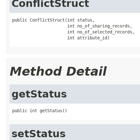
ConflictStruct
public ConflictStruct(int status,

                      int no_of_sharing_records,

                      int no_of_selected_records,

                      int attribute_id)
Method Detail
getStatus
public int getStatus()
setStatus