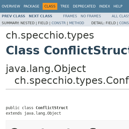
OVERVIEW
PACKAGE
CLASS
TREE
DEPRECATED
INDEX
HELP
PREV CLASS
NEXT CLASS
FRAMES
NO FRAMES
ALL CLAS
SUMMARY:
NESTED |
FIELD |
CONSTR
|
METHOD
DETAIL:
FIELD |
CONS
ch.specchio.types
Class ConflictStruc
java.lang.Object
ch.specchio.types.Confl
public class 
ConflictStruct
extends java.lang.Object