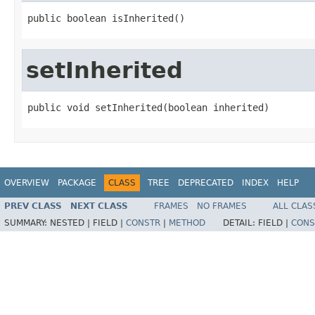
public boolean isInherited()
setInherited
public void setInherited(boolean inherited)
OVERVIEW
PACKAGE
CLASS
TREE
DEPRECATED
INDEX
HELP
PREV CLASS
NEXT CLASS
FRAMES
NO FRAMES
ALL CLAS
SUMMARY:
NESTED |
FIELD |
CONSTR
|
METHOD
DETAIL:
FIELD |
CONS