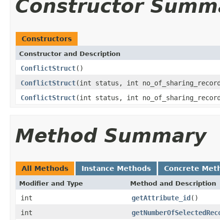
Constructor Summ
Constructors
Constructor and Description
ConflictStruct
()
ConflictStruct
(int status, int no_of_sharing_recor
ConflictStruct
(int status, int no_of_sharing_recor
Method Summary
All Methods
Instance Methods
Concrete Met
Modifier and Type
Method and Description
int
getAttribute_id
()
int
getNumberOfSelectedRec