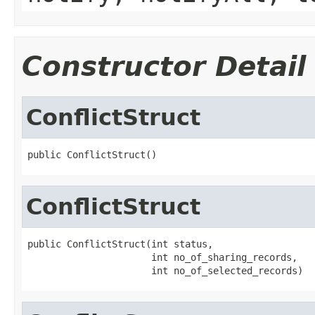
Constructor Detail
ConflictStruct
public ConflictStruct()
ConflictStruct
public ConflictStruct(int status,

                      int no_of_sharing_records,

                      int no_of_selected_records)