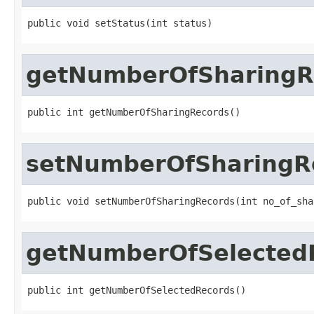
public void setStatus(int status)
getNumberOfSharingR
public int getNumberOfSharingRecords()
setNumberOfSharingR
public void setNumberOfSharingRecords(int no_of_sha
getNumberOfSelected
public int getNumberOfSelectedRecords()