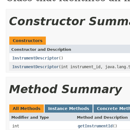
Constructor Summ
Constructors
Constructor and Description
InstrumentDescriptor
()
InstrumentDescriptor
(int instrument_id, java.lang.
Method Summary
All Methods
Instance Methods
Concrete Met
Modifier and Type
Method and Description
int
getInstrumentId
()