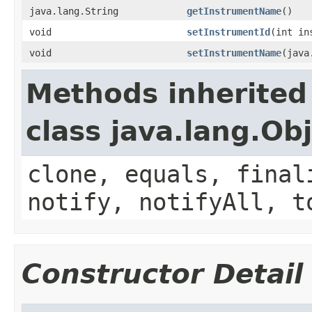
java.lang.String
getInstrumentName
()
void
setInstrumentId
(int in
void
setInstrumentName
(java
Methods inherited
class java.lang.Ob
clone, equals, final
notify, notifyAll, t
Constructor Detail