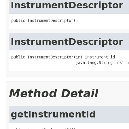
InstrumentDescriptor
public InstrumentDescriptor()
InstrumentDescriptor
public InstrumentDescriptor(int instrument_id,

                            java.lang.String instru
Method Detail
getInstrumentId