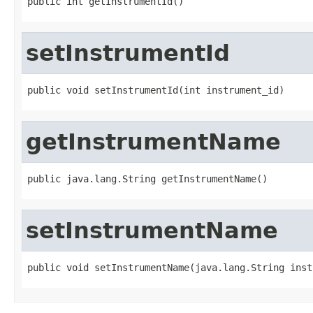
public int getInstrumentId()
setInstrumentId
public void setInstrumentId(int instrument_id)
getInstrumentName
public java.lang.String getInstrumentName()
setInstrumentName
public void setInstrumentName(java.lang.String inst