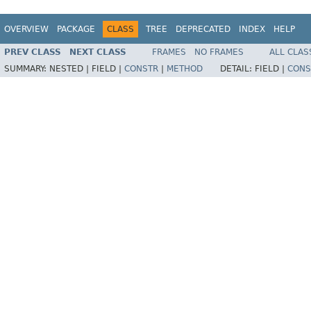
OVERVIEW
PACKAGE
CLASS
TREE
DEPRECATED
INDEX
HELP
PREV CLASS
NEXT CLASS
FRAMES
NO FRAMES
ALL CLAS
SUMMARY:
NESTED |
FIELD |
CONSTR
|
METHOD
DETAIL:
FIELD |
CONS