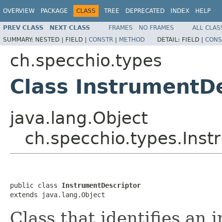
OVERVIEW
PACKAGE
CLASS
TREE
DEPRECATED
INDEX
HELP
PREV CLASS
NEXT CLASS
FRAMES
NO FRAMES
ALL CLAS
SUMMARY:
NESTED |
FIELD |
CONSTR
|
METHOD
DETAIL:
FIELD |
CONS
ch.specchio.types
Class InstrumentD
java.lang.Object
ch.specchio.types.Inst
public class 
InstrumentDescriptor
extends java.lang.Object
Class that identifies an 