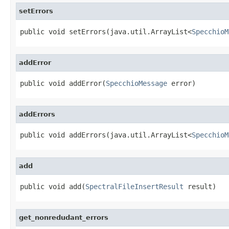
setErrors
public void setErrors(java.util.ArrayList<
SpecchioM
addError
public void addError(
SpecchioMessage
 error)
addErrors
public void addErrors(java.util.ArrayList<
SpecchioM
add
public void add(
SpectralFileInsertResult
 result)
get_nonredudant_errors