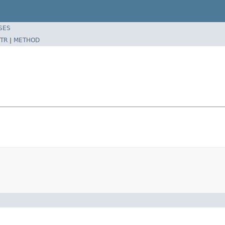
SES
TR
|
METHOD