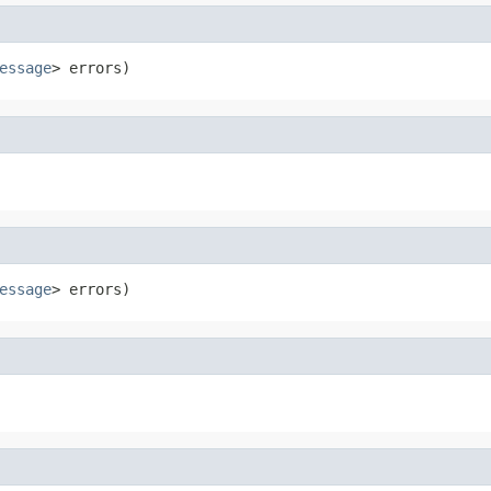
essage
> errors)
essage
> errors)