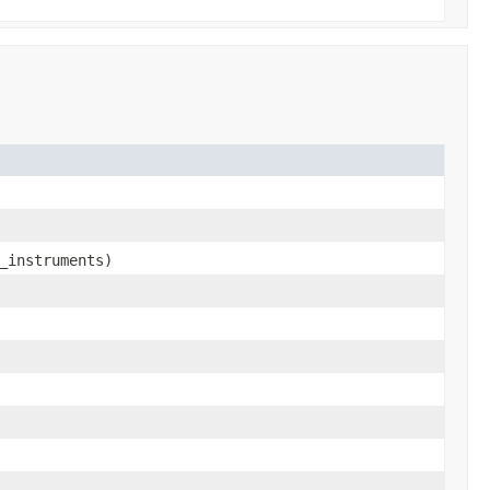
_instruments)