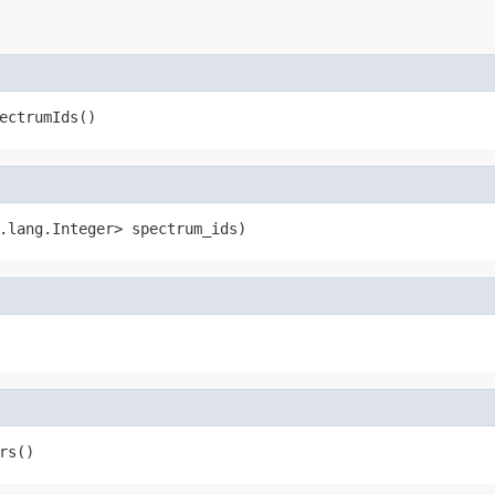
ectrumIds()
.lang.Integer> spectrum_ids)
rs()