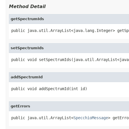
Method Detail
getSpectrumIds
public java.util.ArrayList<java.lang.Integer> getSp
setSpectrumIds
public void setSpectrumIds(java.util.ArrayList<java
addSpectrumId
public void addSpectrumId(int id)
getErrors
public java.util.ArrayList<
SpecchioMessage
> getErro