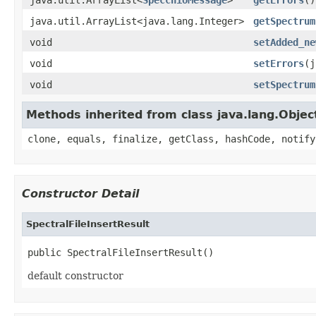
java.util.ArrayList<java.lang.Integer>
getSpectrum
void
setAdded_ne
void
setErrors
(j
void
setSpectrum
Methods inherited from class java.lang.Objec
clone, equals, finalize, getClass, hashCode, notify
Constructor Detail
SpectralFileInsertResult
public SpectralFileInsertResult()
default constructor