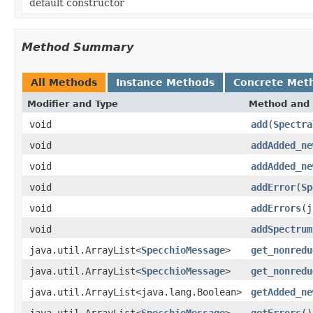
default constructor
Method Summary
All Methods
Instance Methods
Concrete Met
Modifier and Type
Method and 
void
add
(
Spectra
void
addAdded_ne
void
addAdded_ne
void
addError
(
Sp
void
addErrors
(j
void
addSpectrum
java.util.ArrayList<
SpecchioMessage
>
get_nonredu
java.util.ArrayList<
SpecchioMessage
>
get_nonredu
java.util.ArrayList<java.lang.Boolean>
getAdded_ne
java.util.ArrayList<
SpecchioMessage
>
getErrors
()