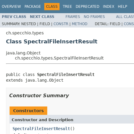
OVERVIEW
PACKAGE
CLASS
TREE
DEPRECATED
INDEX
HELP
PREV CLASS
NEXT CLASS
FRAMES
NO FRAMES
ALL CLAS
SUMMARY:
NESTED |
FIELD |
CONSTR
|
METHOD
DETAIL:
FIELD |
CONS
ch.specchio.types
Class SpectralFileInsertResult
java.lang.Object
ch.specchio.types.SpectralFileInsertResult
public class 
SpectralFileInsertResult
extends java.lang.Object
Constructor Summary
Constructors
Constructor and Description
SpectralFileInsertResult
()