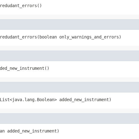
redudant_errors()
redudant_errors(boolean only_warnings_and_errors)
ded_new_instrument()
List<java.lang.Boolean> added_new_instrument)
an added_new_instrument)