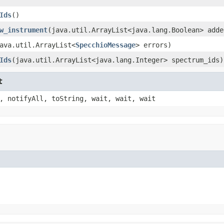
Ids
()
w_instrument
(java.util.ArrayList<java.lang.Boolean> adde
ava.util.ArrayList<
SpecchioMessage
> errors)
Ids
(java.util.ArrayList<java.lang.Integer> spectrum_ids)
t
, notifyAll, toString, wait, wait, wait