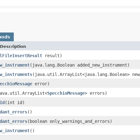
hods
Description
lFileInsertResult
result)
w_instrument
(java.lang.Boolean added_new_instrument)
w_instruments
(java.util.ArrayList<java.lang.Boolean> new
ecchioMessage
error)
ava.util.ArrayList<
SpecchioMessage
> errors)
Id
(int id)
dant_errors
()
dant_errors
(boolean only_warnings_and_errors)
w_instrument
()