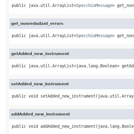
public java.util.ArrayList<
SpecchioMessage
> get_non
get_nonredudant_errors
public java.util.ArrayList<
SpecchioMessage
> get_non
getAdded_new_instrument
public java.util.ArrayList<java.lang.Boolean> getAd
setAdded_new_instrument
public void setAdded_new_instrument(java.util.Array
addAdded_new_instrument
public void addAdded_new_instrument(java.lang.Boole