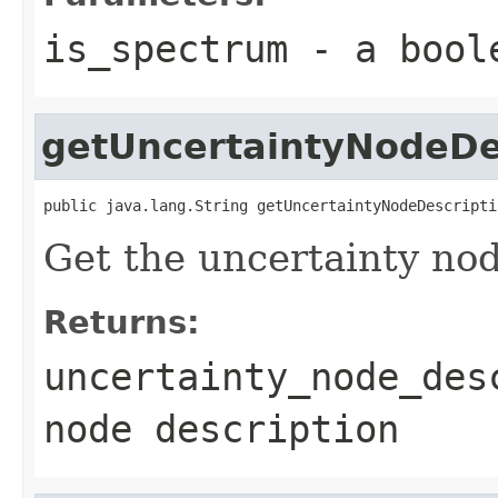
is_spectrum
- a bool
getUncertaintyNodeDe
public java.lang.String getUncertaintyNodeDescripti
Get the uncertainty nod
Returns:
uncertainty_node_des
node description