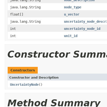
java.lang.String
node_type
float[]
u_vector
java.lang.String
uncertainty_node_descr
int
uncertainty_node_id
int
unit_id
Constructor Summ
Constructors
Constructor and Description
UncertaintyNode
()
Method Summary