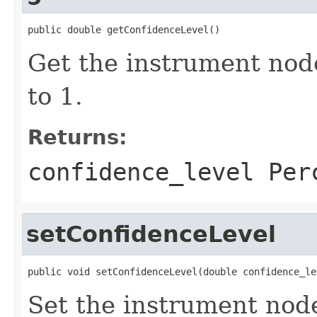
public double getConfidenceLevel()
Get the instrument nod
to 1.
Returns:
confidence_level Per
setConfidenceLevel
public void setConfidenceLevel(double confidence_le
Set the instrument nod