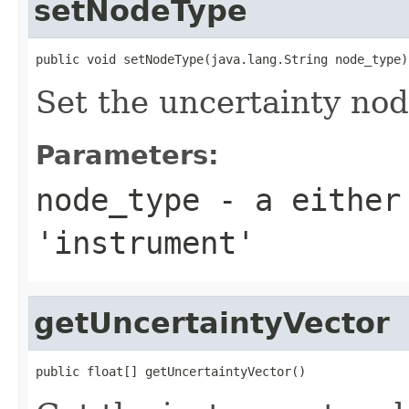
setNodeType
public void setNodeType(java.lang.String node_type)
Set the uncertainty no
Parameters:
node_type
- a either
'instrument'
getUncertaintyVector
public float[] getUncertaintyVector()