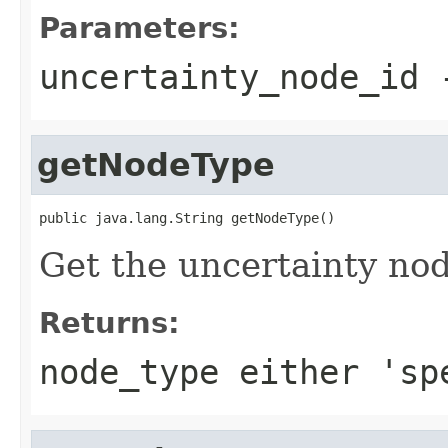
Parameters:
uncertainty_node_id
getNodeType
public java.lang.String getNodeType()
Get the uncertainty no
Returns:
node_type either 'sp