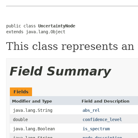
public class 
UncertaintyNode
extends java.lang.Object
This class represents an
Field Summary
Fields
Modifier and Type
Field and Description
java.lang.String
abs_rel
double
confidence_level
java.lang.Boolean
is_spectrum
java.lang.String
node_description