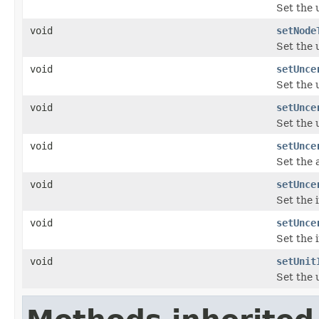
Set the 
void
setNode
Set the 
void
setUnce
Set the 
void
setUnce
Set the 
void
setUnce
Set the 
void
setUnce
Set the 
void
setUnce
Set the 
void
setUnit
Set the 