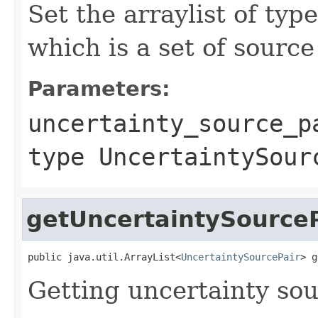
Set the arraylist of ty
which is a set of sourc
Parameters:
uncertainty_source_p
type UncertaintySour
getUncertaintySourceP
public java.util.ArrayList<
UncertaintySourcePair
> g
Getting uncertainty sou