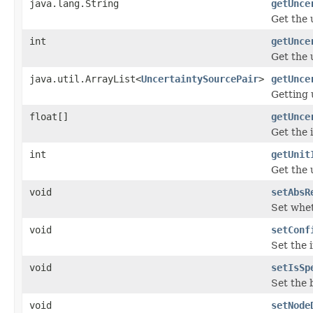
java.lang.String
getUnce
Get the 
int
getUnce
Get the 
java.util.ArrayList<
UncertaintySourcePair
>
getUnce
Getting 
float[]
getUnce
Get the 
int
getUnit
Get the 
void
setAbsR
Set whet
void
setConf
Set the 
void
setIsSp
Set the 
void
setNode