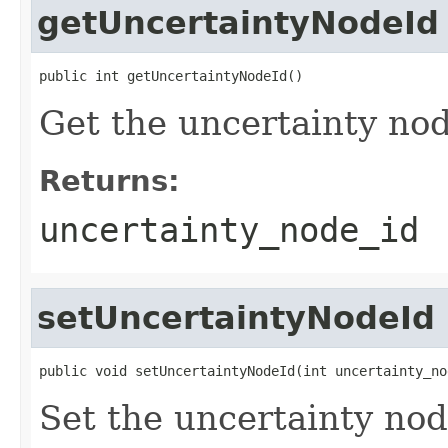
getUncertaintyNodeId
public int getUncertaintyNodeId()
Get the uncertainty nod
Returns:
uncertainty_node_id
setUncertaintyNodeId
public void setUncertaintyNodeId(int uncertainty_no
Set the uncertainty nod