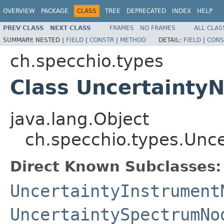
OVERVIEW
PACKAGE
CLASS
TREE
DEPRECATED
INDEX
HELP
PREV CLASS
NEXT CLASS
FRAMES
NO FRAMES
ALL CLAS
SUMMARY:
NESTED |
FIELD
|
CONSTR
|
METHOD
DETAIL:
FIELD
|
CONS
ch.specchio.types
Class Uncertainty
java.lang.Object
ch.specchio.types.Unc
Direct Known Subclasses:
UncertaintyInstrument
UncertaintySpectrumNo