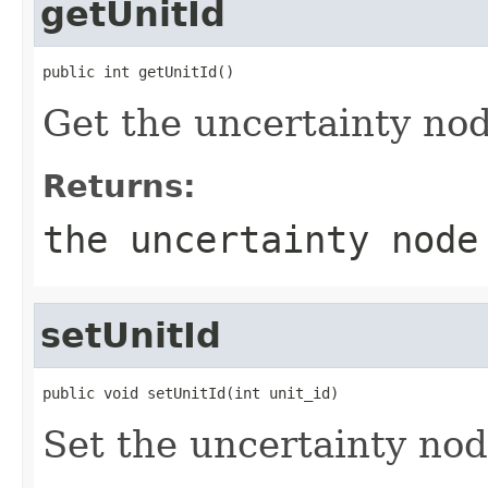
getUnitId
public int getUnitId()
Get the uncertainty nod
Returns:
the uncertainty node
setUnitId
public void setUnitId(int unit_id)
Set the uncertainty nod