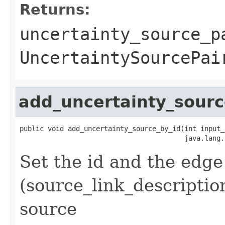
Returns:
uncertainty_source_p
UncertaintySourcePai
add_uncertainty_sourc
public void add_uncertainty_source_by_id(int input_
                                         java.lang.
Set the id and the edge
(source_link_descriptio
source