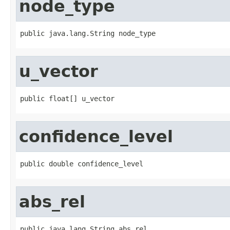
node_type
public java.lang.String node_type
u_vector
public float[] u_vector
confidence_level
public double confidence_level
abs_rel
public java.lang.String abs_rel