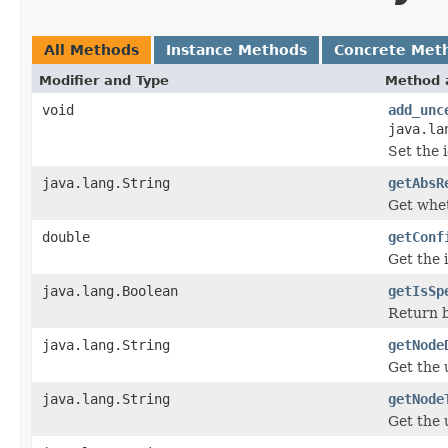
All Methods
Instance Methods
Concrete Met
Modifier and Type
Method 
void
add_unc
java.la
Set the 
java.lang.String
getAbsR
Get whet
double
getConf
Get the 
java.lang.Boolean
getIsSp
Return b
java.lang.String
getNode
Get the 
java.lang.String
getNode
Get the 