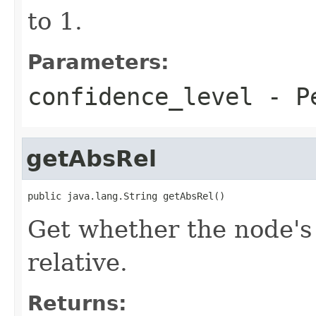
to 1.
Parameters:
confidence_level
- Pe
getAbsRel
public java.lang.String getAbsRel()
Get whether the node's 
relative.
Returns: