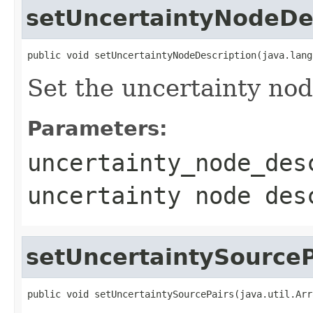
setUncertaintyNodeDe
public void setUncertaintyNodeDescription(java.lang
Set the uncertainty nod
Parameters:
uncertainty_node_des
uncertainty node des
setUncertaintySourceP
public void setUncertaintySourcePairs(java.util.Arr