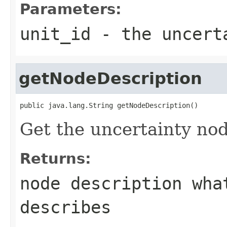
Parameters:
unit_id
- the uncerta
getNodeDescription
public java.lang.String getNodeDescription()
Get the uncertainty nod
Returns:
node description wha
describes