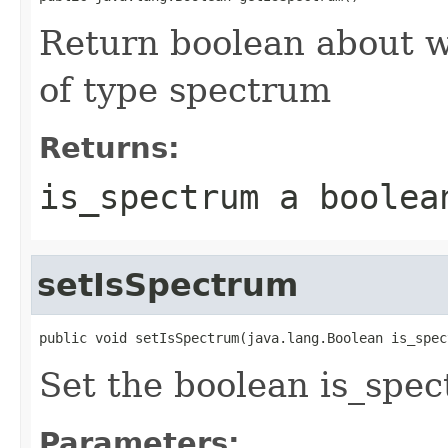
Return boolean about w
of type spectrum
Returns:
is_spectrum a boolea
setIsSpectrum
public void setIsSpectrum(java.lang.Boolean is_spec
Set the boolean is_spe
Parameters: