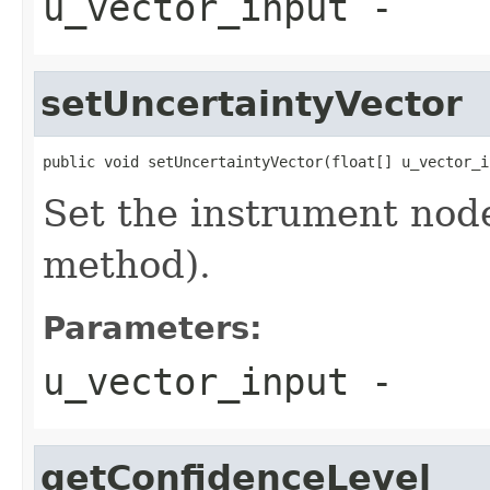
u_vector_input
-
setUncertaintyVector
public void setUncertaintyVector(float[] u_vector_i
Set the instrument node
method).
Parameters:
u_vector_input
-
getConfidenceLevel