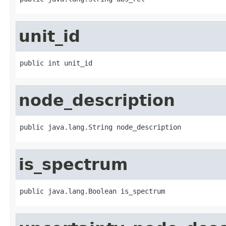
unit_id
public int unit_id
node_description
public java.lang.String node_description
is_spectrum
public java.lang.Boolean is_spectrum