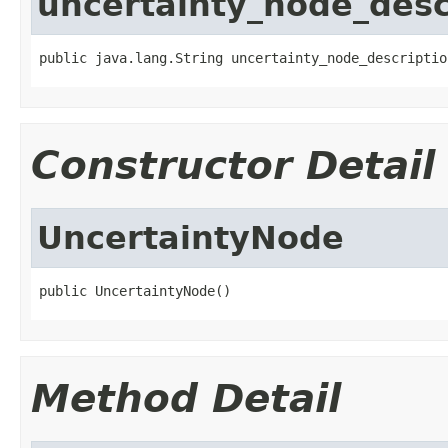
uncertainty_node_desc
public java.lang.String uncertainty_node_descriptio
Constructor Detail
UncertaintyNode
public UncertaintyNode()
Method Detail