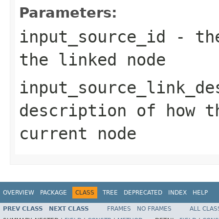
Parameters:
input_source_id
- the
the linked node
input_source_link_de
description of how t
current node
OVERVIEW
PACKAGE
CLASS
TREE
DEPRECATED
INDEX
HELP
PREV CLASS
NEXT CLASS
FRAMES
NO FRAMES
ALL CLAS