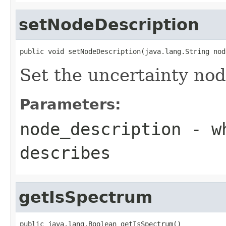
setNodeDescription
public void setNodeDescription(java.lang.String nod
Set the uncertainty nod
Parameters:
node_description
- wh
describes
getIsSpectrum
public java.lang.Boolean getIsSpectrum()