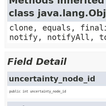
Methods inherited
class java.lang.Ob
clone, equals, final
notify, notifyAll, t
Field Detail
uncertainty_node_id
public int uncertainty_node_id