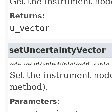
Get the instrument nod
Returns:
u_vector
setUncertaintyVector
public void setUncertaintyVector(double[] u_vector_
Set the instrument node
method).
Parameters: