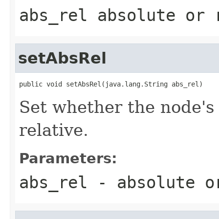
abs_rel absolute or 
setAbsRel
public void setAbsRel(java.lang.String abs_rel)
Set whether the node's 
relative.
Parameters:
abs_rel
- absolute or