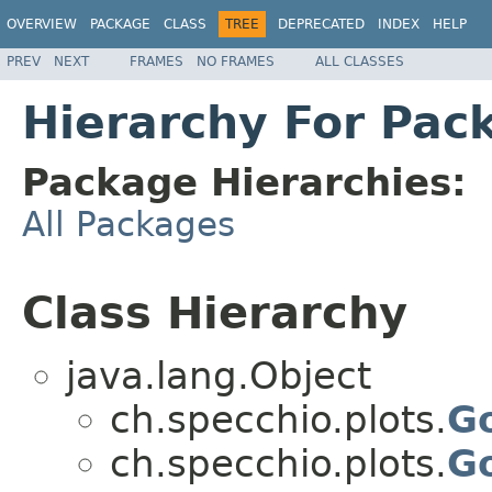
OVERVIEW
PACKAGE
CLASS
TREE
DEPRECATED
INDEX
HELP
PREV
NEXT
FRAMES
NO FRAMES
ALL CLASSES
Hierarchy For Pac
Package Hierarchies:
All Packages
Class Hierarchy
java.lang.Object
ch.specchio.plots.
Go
ch.specchio.plots.
G