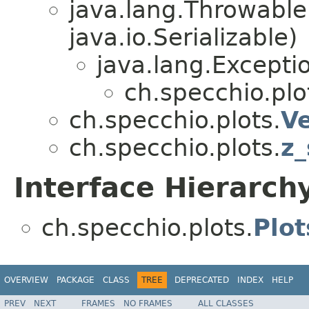
java.lang.Throwabl
java.io.Serializable)
java.lang.Excepti
ch.specchio.plo
ch.specchio.plots.
Ve
ch.specchio.plots.
z_
Interface Hierarch
ch.specchio.plots.
Plot
OVERVIEW
PACKAGE
CLASS
TREE
DEPRECATED
INDEX
HELP
PREV
NEXT
FRAMES
NO FRAMES
ALL CLASSES