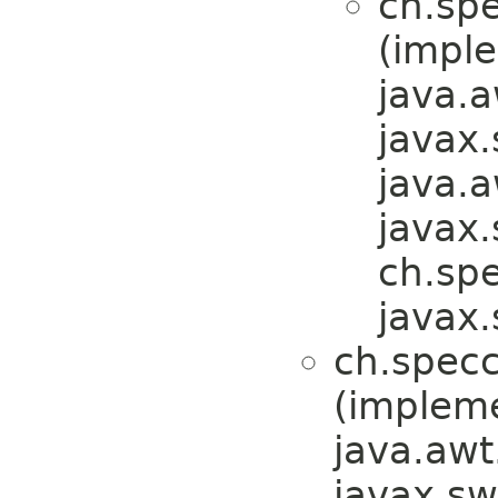
ch.spe
(impl
java.a
javax
java.a
javax.
ch.spe
javax.
ch.specc
(implem
java.awt
javax.sw