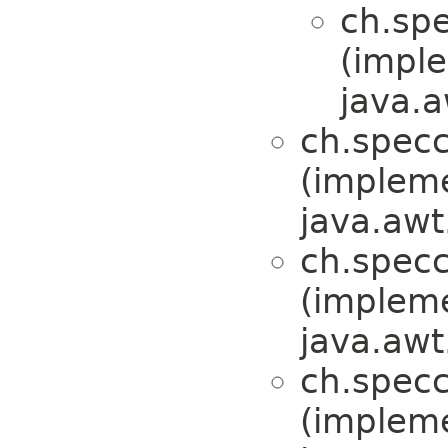
ch.sp
(impl
java.a
ch.specc
(implem
java.awt
ch.specc
(implem
java.awt
ch.specc
(implem