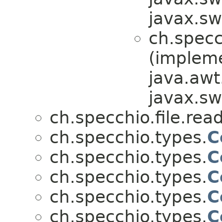
javax.sw
ch.specc
(implem
java.awt
javax.sw
ch.specchio.file.re
ch.specchio.types.
C
ch.specchio.types.
C
ch.specchio.types.
C
ch.specchio.types.
C
ch.specchio.types.
C