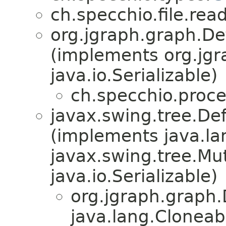
ch.specchio.file.re
org.jgraph.graph.De
(implements org.jgr
java.io.Serializable)
ch.specchio.proce
javax.swing.tree.De
(implements java.la
javax.swing.tree.Mu
java.io.Serializable)
org.jgraph.graph
java.lang.Cloneab