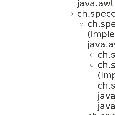
java.awt
ch.specc
ch.spe
(impl
java.a
ch.
ch.
(im
ch.
jav
jav