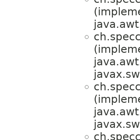
(implem
java.awt
ch.specc
(implem
java.awt
javax.sw
ch.specc
(implem
java.awt
javax.sw
ch.specc