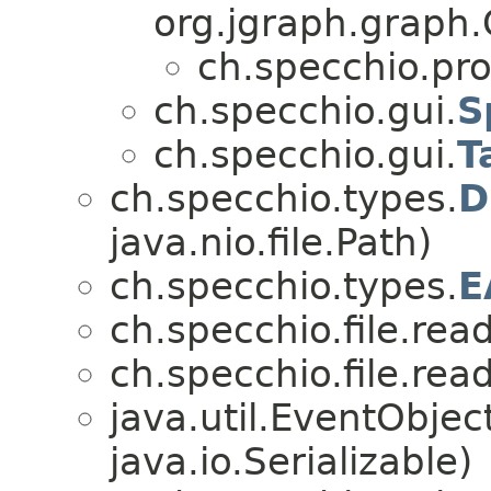
org.jgraph.graph.
ch.specchio.pr
ch.specchio.gui.
S
ch.specchio.gui.
T
ch.specchio.types.
D
java.nio.file.Path)
ch.specchio.types.
E
ch.specchio.file.read
ch.specchio.file.read
java.util.EventObje
java.io.Serializable)