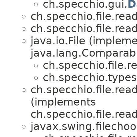
ch.specchio.gui.
D
ch.specchio.file.re
ch.specchio.file.re
java.io.File (implem
java.lang.Comparabl
ch.specchio.file.
ch.specchio.types
ch.specchio.file.read
(implements
ch.specchio.file.read
javax.swing.filecho