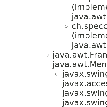
(implem
java.awt
ch.specc
(implem
java.awt
java.awt.Fra
java.awt.Men
javax.swin
javax.acces
javax.swin
javax.swi