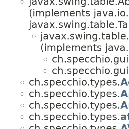
javax.swing.table.A
(implements java.io.
javax.swing.table.T
javax.swing.table
(implements java.i
ch.specchio.gui
ch.specchio.gui
ch.specchio.types.
A
ch.specchio.types.
A
ch.specchio.types.
A
ch.specchio.types.
a
ch.specchio.types.
A