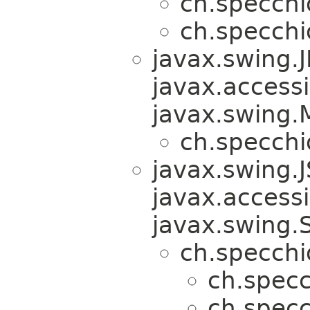
ch.specchi
ch.specchi
javax.swing
javax.accessib
javax.swing
ch.specchi
javax.swing.
javax.accessib
javax.swing.
ch.specchi
ch.specc
ch.specc