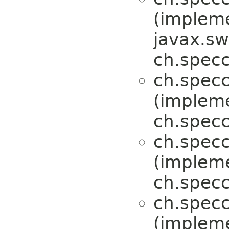
(implem
javax.sw
ch.specc
ch.specc
(implem
ch.specc
ch.specc
(implem
ch.specc
ch.specc
(implem