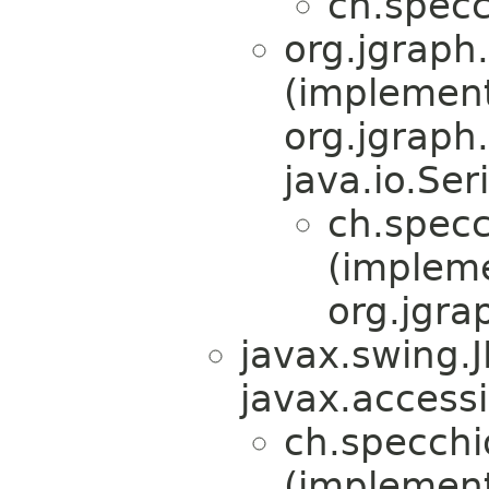
ch.specc
org.jgraph
(implemen
org.jgraph
java.io.Ser
ch.specc
(implem
org.jgra
javax.swing.
javax.accessi
ch.specchi
(implement