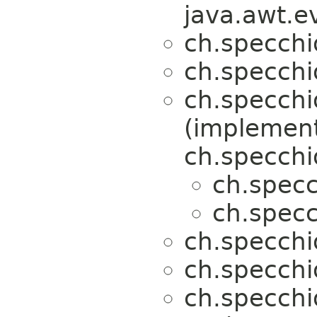
java.awt.e
ch.specchi
ch.specchi
ch.specchi
(implemen
ch.specchi
ch.specc
ch.specc
ch.specchi
ch.specchi
ch.specchi