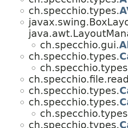
ch.specchio.types.
A
javax.swing.BoxLay
java.awt.LayoutManag
ch.specchio.gui.
A
ch.specchio.types.
C
ch.specchio.types
ch.specchio.file.read
ch.specchio.types.
C
ch.specchio.types.
C
ch.specchio.types
ch.specchio.types.
C