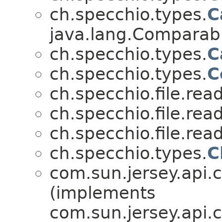
ch.specchio.types.
C
java.lang.Compara
ch.specchio.types.
C
ch.specchio.types.
C
ch.specchio.file.read
ch.specchio.file.read
ch.specchio.file.read
ch.specchio.types.
C
com.sun.jersey.api.cli
(implements
com.sun.jersey.api.c