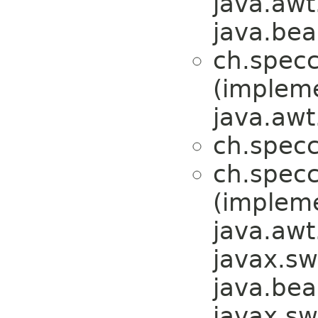
java.awt
java.bea
ch.specc
(implem
java.awt
ch.specc
ch.specc
(implem
java.awt
javax.sw
java.bea
javax.sw