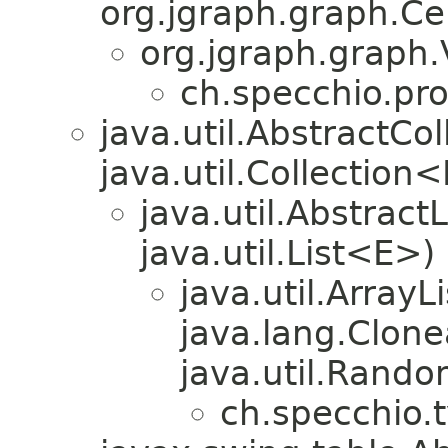
org.jgraph.graph.Cel
org.jgraph.graph.
ch.specchio.pr
java.util.AbstractC
java.util.Collection
java.util.Abstrac
java.util.List<E>)
java.util.Array
java.lang.Clonea
java.util.Rando
ch.specchio.