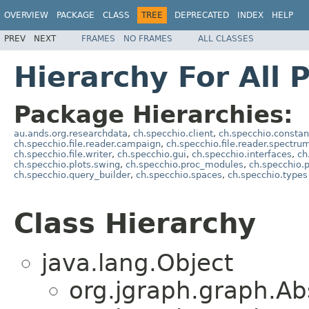
OVERVIEW
PACKAGE
CLASS
TREE
DEPRECATED
INDEX
HELP
PREV
NEXT
FRAMES
NO FRAMES
ALL CLASSES
Hierarchy For All 
Package Hierarchies:
au.ands.org.researchdata
,
ch.specchio.client
,
ch.specchio.constan
ch.specchio.file.reader.campaign
,
ch.specchio.file.reader.spectru
ch.specchio.file.writer
,
ch.specchio.gui
,
ch.specchio.interfaces
,
ch
ch.specchio.plots.swing
,
ch.specchio.proc_modules
,
ch.specchio.
ch.specchio.query_builder
,
ch.specchio.spaces
,
ch.specchio.types
Class Hierarchy
java.lang.Object
org.jgraph.graph.Ab