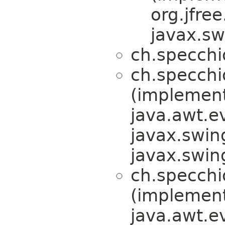
org.jfre
javax.sw
ch.specchi
ch.specchi
(implemen
java.awt.e
javax.swin
javax.swin
ch.specchi
(implemen
java.awt.e