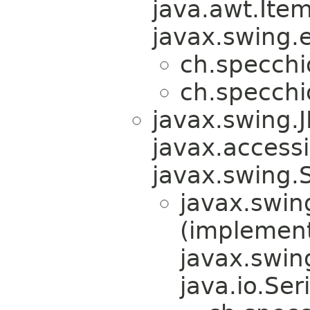
java.awt.Ite
javax.swing.e
ch.specchi
ch.specchi
javax.swing.
javax.accessib
javax.swing.
javax.swin
(implemen
javax.swin
java.io.Ser