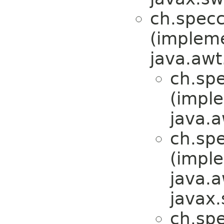
ch.specc
(implem
java.awt
ch.spe
(impl
java.a
ch.sp
(impl
java.a
javax.
ch.sp