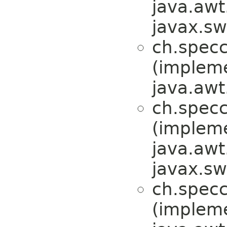
java.awt
javax.sw
ch.specc
(implem
java.awt
ch.specc
(implem
java.awt
javax.sw
ch.specc
(implem