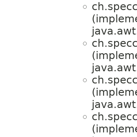
ch.specc
(implem
java.awt
ch.specc
(implem
java.awt
ch.specc
(implem
java.awt
ch.specc
(implem