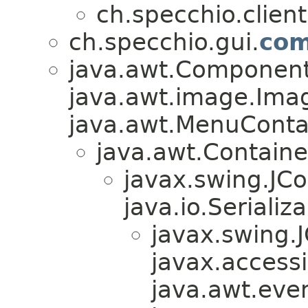
ch.specchio.client
ch.specchio.gui.
com
java.awt.Component
java.awt.image.Ima
java.awt.MenuContain
java.awt.Containe
javax.swing.JC
java.io.Serializa
javax.swing
javax.accessib
java.awt.even