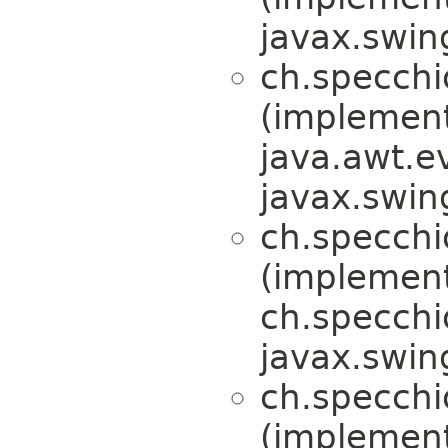
javax.swin
ch.specchi
(implemen
java.awt.e
javax.swin
ch.specchi
(implemen
ch.specchi
javax.swin
ch.specchi
(implemen