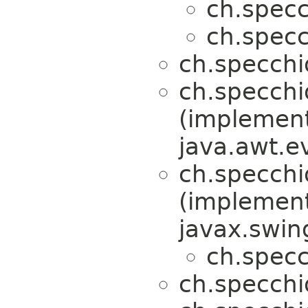
ch.specc
ch.specc
ch.specchi
ch.specchi
(implemen
java.awt.e
ch.specchi
(implemen
javax.swin
ch.specc
ch.specchi