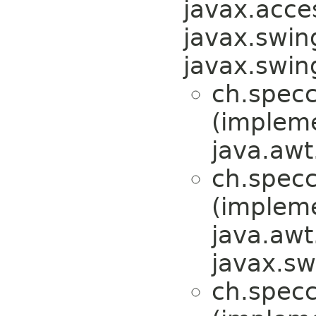
javax.acces
javax.swin
javax.swi
ch.specc
(implem
java.awt
ch.specc
(implem
java.awt
javax.sw
ch.specc