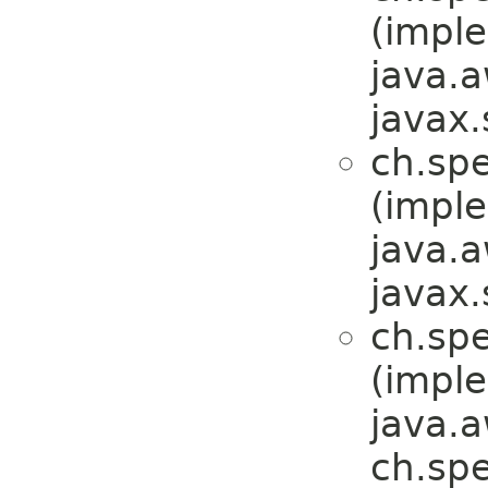
(impl
java.a
javax.
ch.sp
(impl
java.a
javax.
ch.sp
(impl
java.a
ch.sp