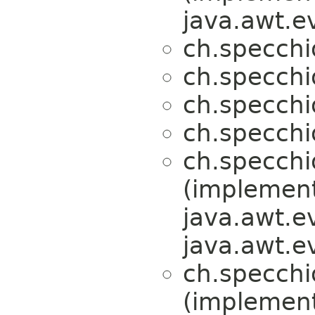
java.awt.e
ch.specchi
ch.specchi
ch.specchi
ch.specchi
ch.specchi
(implemen
java.awt.e
java.awt.e
ch.specchi
(implemen