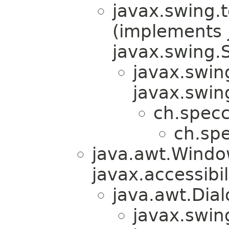
javax.swing.
(implements j
javax.swing.S
javax.swin
javax.swin
ch.specc
ch.spe
java.awt.Windo
javax.accessibil
java.awt.Dial
javax.swin