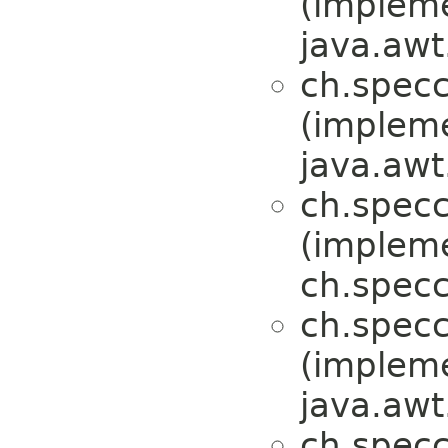
(implem
java.awt
ch.specc
(implem
java.awt
ch.specc
(implem
ch.specc
ch.specc
(implem
java.awt
ch.specc