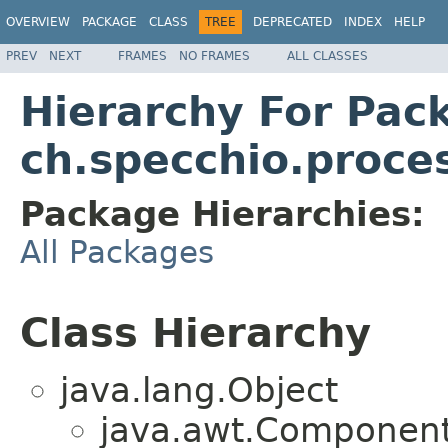
OVERVIEW
PACKAGE
CLASS
TREE
DEPRECATED
INDEX
HELP
PREV
NEXT
FRAMES
NO FRAMES
ALL CLASSES
Hierarchy For Pac
ch.specchio.proce
Package Hierarchies:
All Packages
Class Hierarchy
java.lang.Object
java.awt.Component