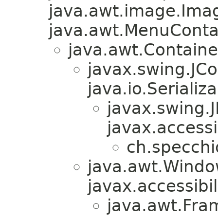
java.awt.image.Ima
java.awt.MenuContain
java.awt.Containe
javax.swing.JC
java.io.Serializa
javax.swing.
javax.accessi
ch.specchi
java.awt.Windo
javax.accessibil
java.awt.Fra