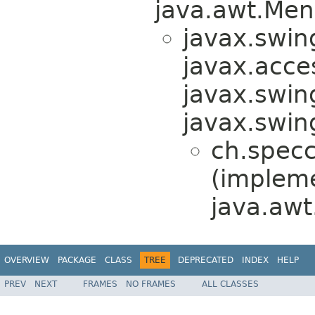
java.awt.Men
javax.swin
javax.acces
javax.swin
javax.swi
ch.specc
(implem
java.awt
OVERVIEW
PACKAGE
CLASS
TREE
DEPRECATED
INDEX
HELP
PREV
NEXT
FRAMES
NO FRAMES
ALL CLASSES